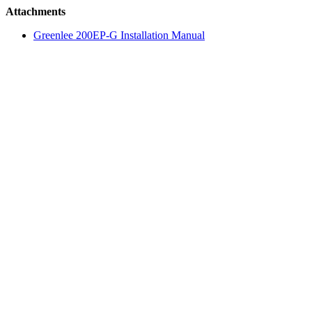
Attachments
Greenlee 200EP-G Installation Manual