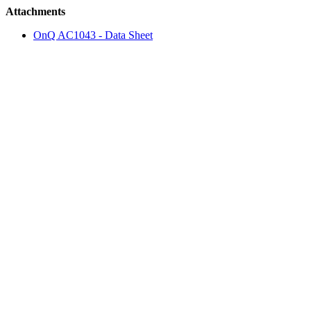
Attachments
OnQ AC1043 - Data Sheet