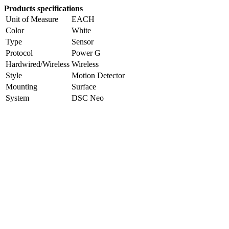
Products specifications
Unit of Measure
EACH
Color
White
Type
Sensor
Protocol
Power G
Hardwired/Wireless
Wireless
Style
Motion Detector
Mounting
Surface
System
DSC Neo