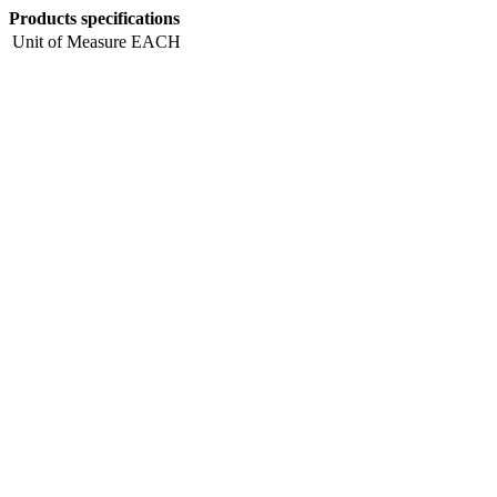
Products specifications
Unit of Measure
EACH