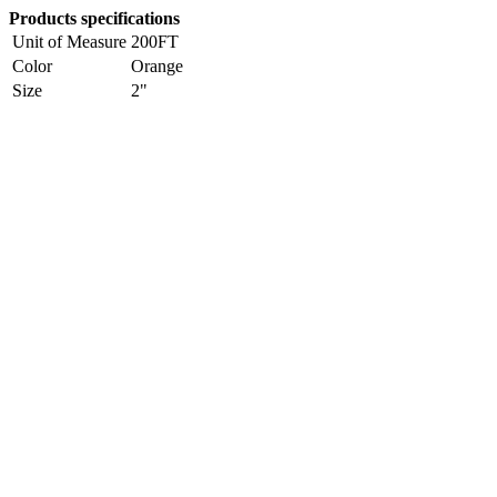
Products specifications
Unit of Measure
200FT
Color
Orange
Size
2"