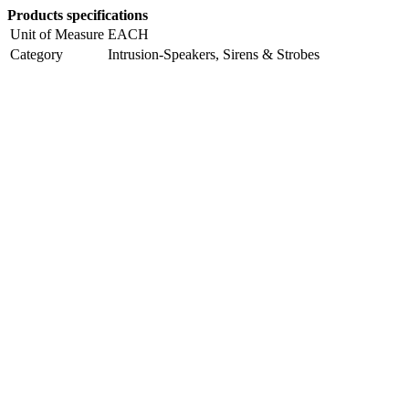
Products specifications
Unit of Measure
EACH
Category
Intrusion-Speakers, Sirens & Strobes