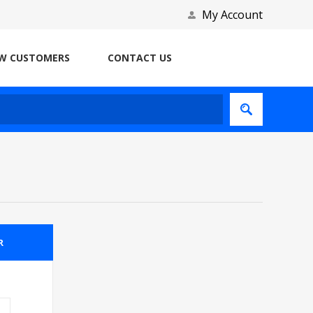
My Account
W CUSTOMERS
CONTACT US
R