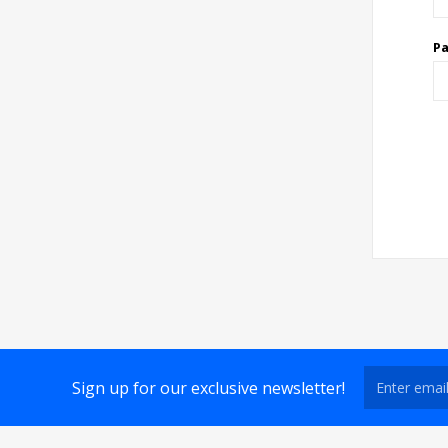
P
Sign up for our exclusive newsletter!