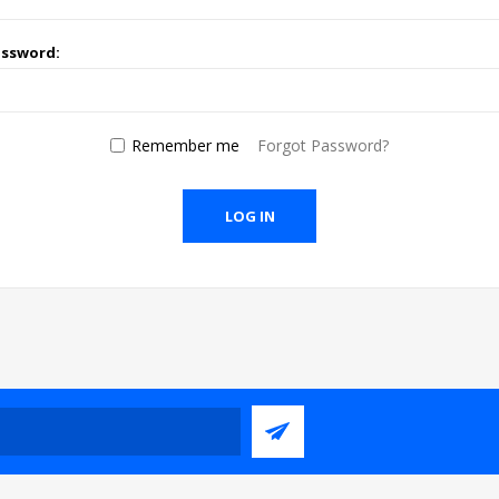
assword:
Remember me
Forgot Password?