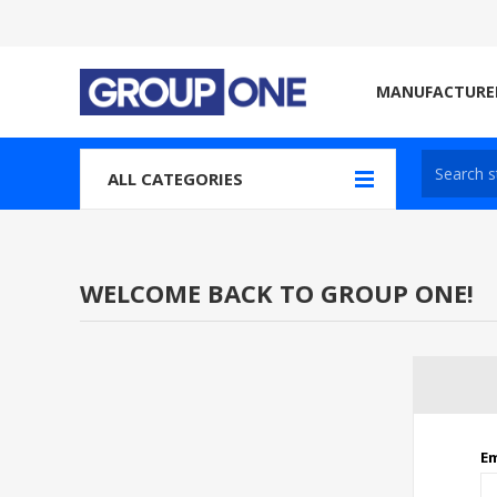
MANUFACTURE
ALL CATEGORIES
WELCOME BACK TO GROUP ONE!
Em