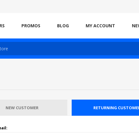
RS
PROMOS
BLOG
MY ACCOUNT
NE
NEW CUSTOMER
RETURNING CUSTOME
ail: