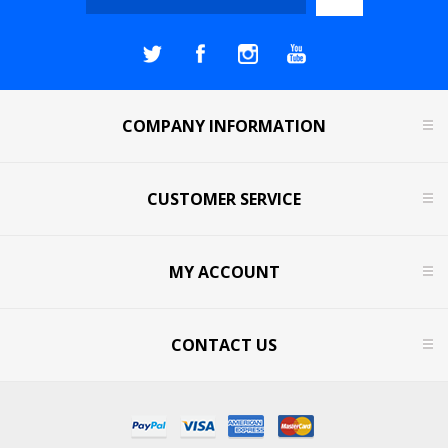
COMPANY INFORMATION
CUSTOMER SERVICE
MY ACCOUNT
CONTACT US