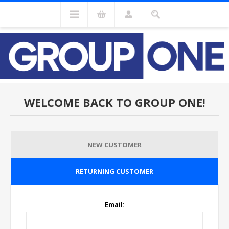
WELCOME BACK TO GROUP ONE!
NEW CUSTOMER
RETURNING CUSTOMER
Email: