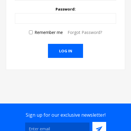
Password:
Remember me
Forgot Password?
Sign up for our exclusive newsletter!