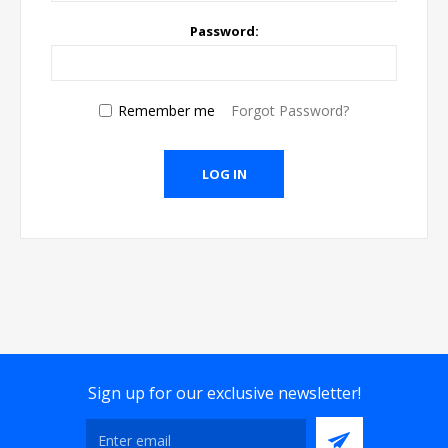
Password:
Remember me
Forgot Password?
Sign up for our exclusive newsletter!