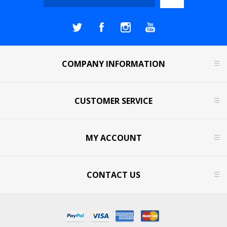
COMPANY INFORMATION
CUSTOMER SERVICE
MY ACCOUNT
CONTACT US