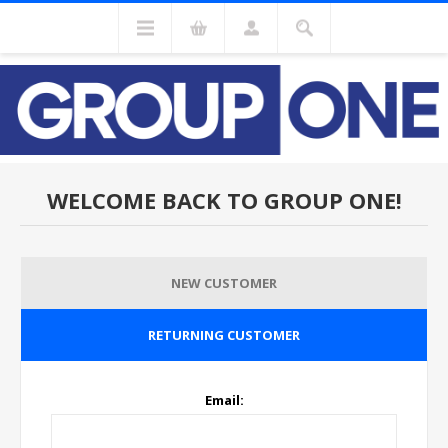
WELCOME BACK TO GROUP ONE!
NEW CUSTOMER
RETURNING CUSTOMER
Email: