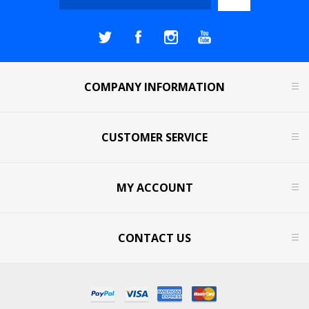
COMPANY INFORMATION
CUSTOMER SERVICE
MY ACCOUNT
CONTACT US