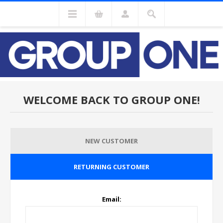
WELCOME BACK TO GROUP ONE!
NEW CUSTOMER
RETURNING CUSTOMER
Email: