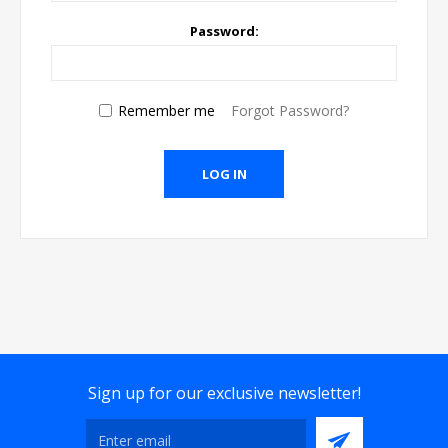
Password:
Remember me
Forgot Password?
Sign up for our exclusive newsletter!