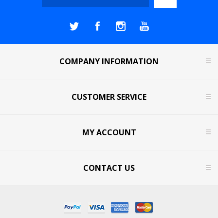
COMPANY INFORMATION
CUSTOMER SERVICE
MY ACCOUNT
CONTACT US