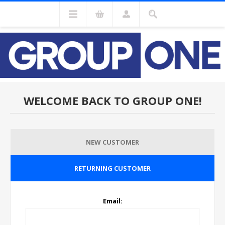
WELCOME BACK TO GROUP ONE!
NEW CUSTOMER
RETURNING CUSTOMER
Email: