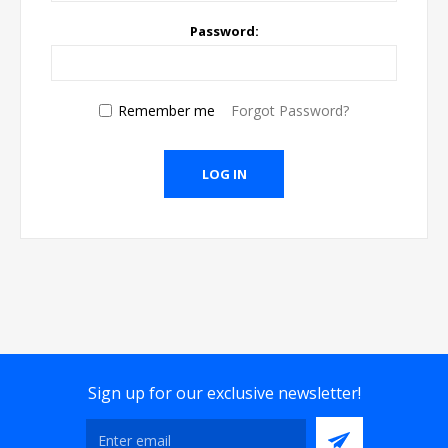
Password:
Remember me
Forgot Password?
Sign up for our exclusive newsletter!