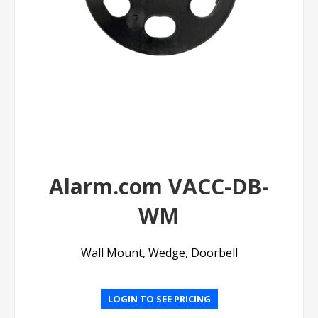
Alarm.com VACC-DB-
WM
Wall Mount, Wedge, Doorbell
LOGIN TO SEE PRICING