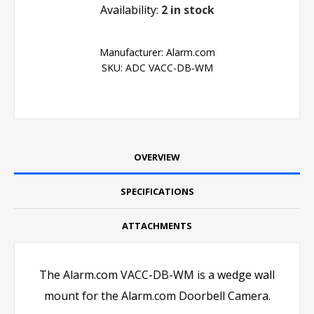
Availability:
2 in stock
Manufacturer:
Alarm.com
SKU:
ADC VACC-DB-WM
OVERVIEW
SPECIFICATIONS
ATTACHMENTS
The Alarm.com VACC-DB-WM is a wedge wall
mount for the Alarm.com Doorbell Camera.