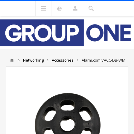
Networking
Accessories
Alarm.com VACC-DB-WM