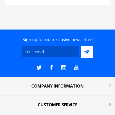
Sign up for our exclusive newsletter!
COMPANY INFORMATION
CUSTOMER SERVICE