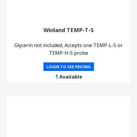
Winland TEMP-T-S
Glycerin not included, Accepts one TEMP-L-S or
TEMP-H-S probe
LOGIN TO SEE PRICING
1
Available