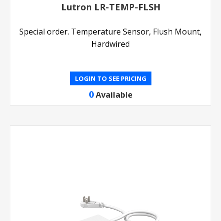
Lutron LR-TEMP-FLSH
Special order. Temperature Sensor, Flush Mount,
Hardwired
LOGIN TO SEE PRICING
0
Available