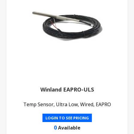
Winland EAPRO-ULS
Temp Sensor, Ultra Low, Wired, EAPRO
LOGIN TO SEE PRICING
0
Available