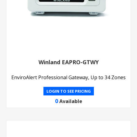
Winland EAPRO-GTWY
EnviroAlert Professional Gateway, Up to 34 Zones
LOGIN TO SEE PRICING
0
Available