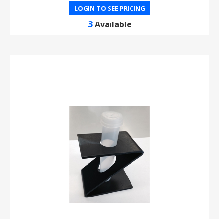
LOGIN TO SEE PRICING
3
Available