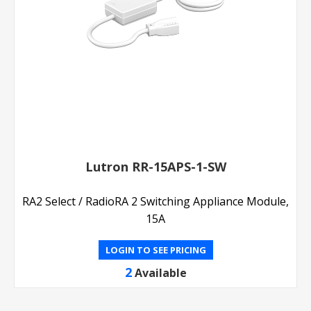
Lutron RR-15APS-1-SW
RA2 Select / RadioRA 2 Switching Appliance Module,
15A
LOGIN TO SEE PRICING
2
Available