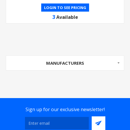
LOGIN TO SEE PRICING
3
Available
MANUFACTURERS
Sign up for our exclusive newsletter!