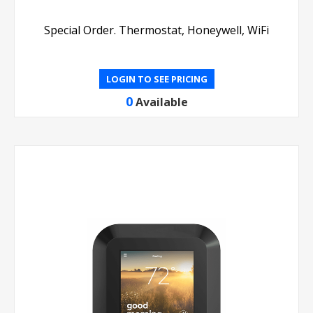
Special Order. Thermostat, Honeywell, WiFi
LOGIN TO SEE PRICING
0
Available