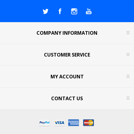
COMPANY INFORMATION
CUSTOMER SERVICE
MY ACCOUNT
CONTACT US