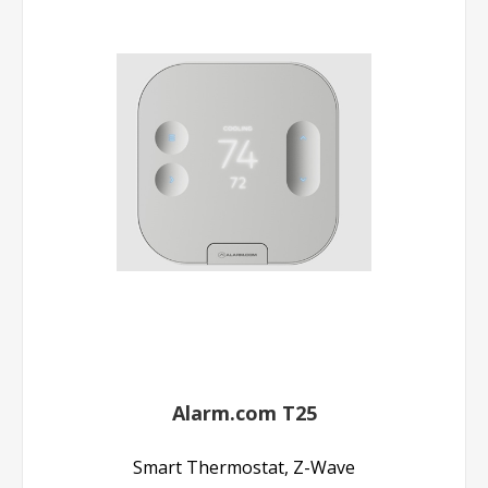
Alarm.com T25
Smart Thermostat, Z-Wave