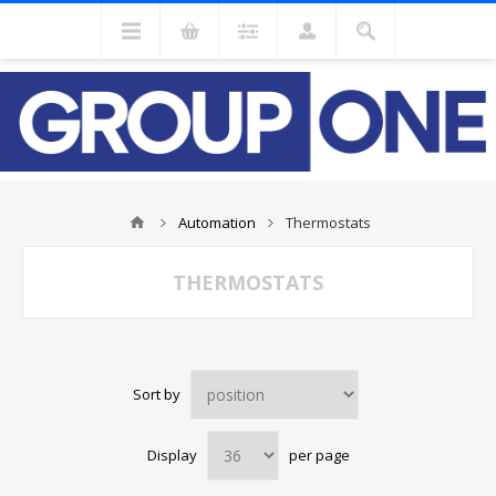
Automation
Thermostats
THERMOSTATS
Sort by
Display
per page