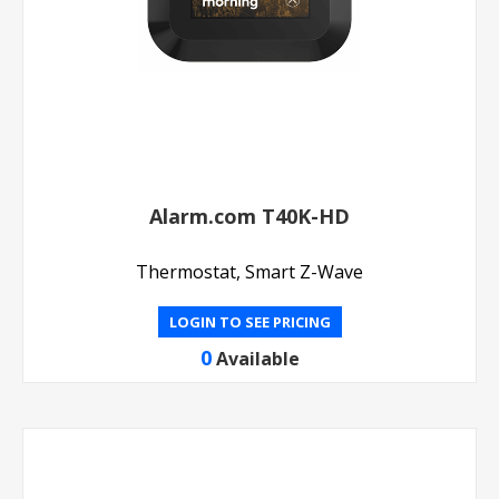
Alarm.com T40K-HD
Thermostat, Smart Z-Wave
LOGIN TO SEE PRICING
0
Available