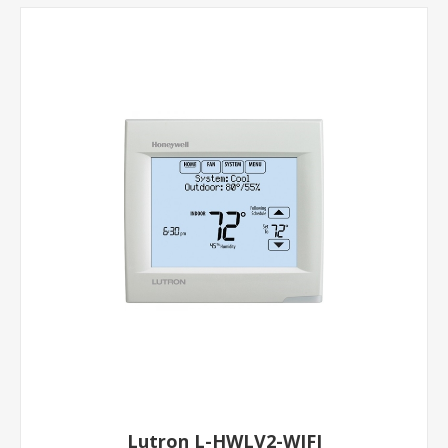
Lutron L-HWLV2-WIFI