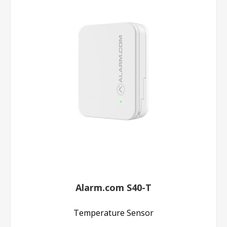
Alarm.com S40-T
Temperature Sensor