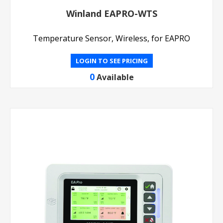
Winland EAPRO-WTS
Temperature Sensor, Wireless, for EAPRO
LOGIN TO SEE PRICING
0
Available