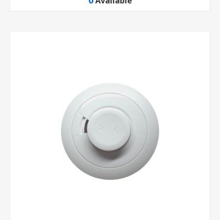
0
Available