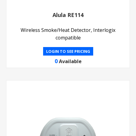
Alula RE114
Wireless Smoke/Heat Detector, Interlogix
compatible
LOGIN TO SEE PRICING
0
Available