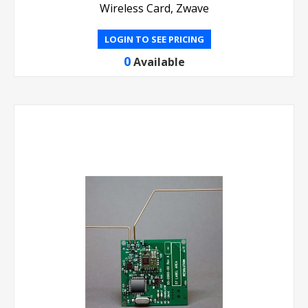
Wireless Card, Zwave
LOGIN TO SEE PRICING
0
Available