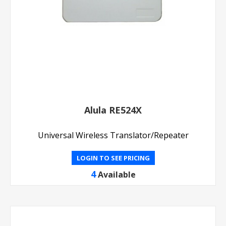
Alula RE524X
Universal Wireless Translator/Repeater
LOGIN TO SEE PRICING
4
Available