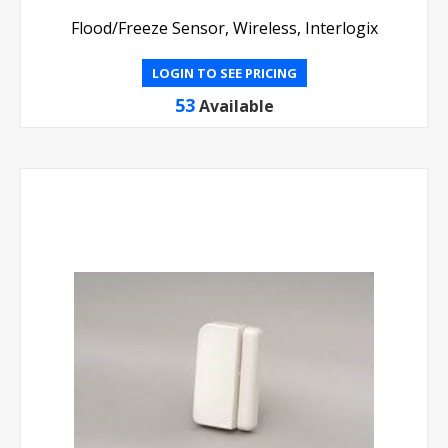
Flood/Freeze Sensor, Wireless, Interlogix
LOGIN TO SEE PRICING
53
Available