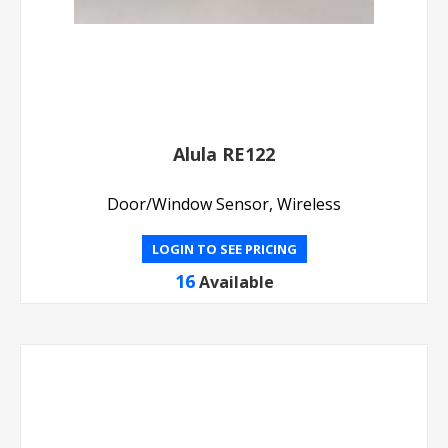
Alula RE122
Door/Window Sensor, Wireless
LOGIN TO SEE PRICING
16
Available