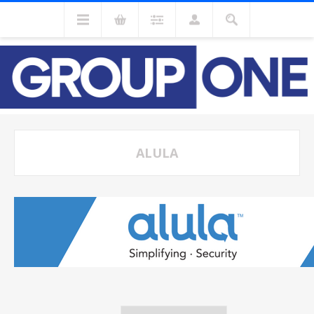
ALULA