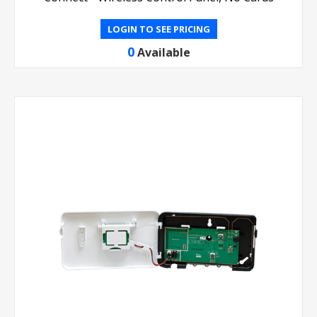
LOGIN TO SEE PRICING
0
Available