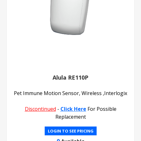
Alula RE110P
Pet Immune Motion Sensor, Wireless ,Interlogix
Discontinued
-
Click Here
For Possible
Replacement
LOGIN TO SEE PRICING