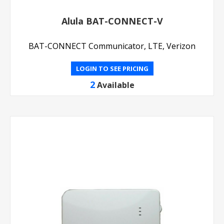
Alula BAT-CONNECT-V
BAT-CONNECT Communicator, LTE, Verizon
LOGIN TO SEE PRICING
2
Available