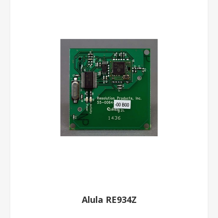
Alula RE934Z