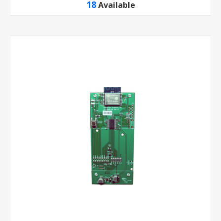
18
Available