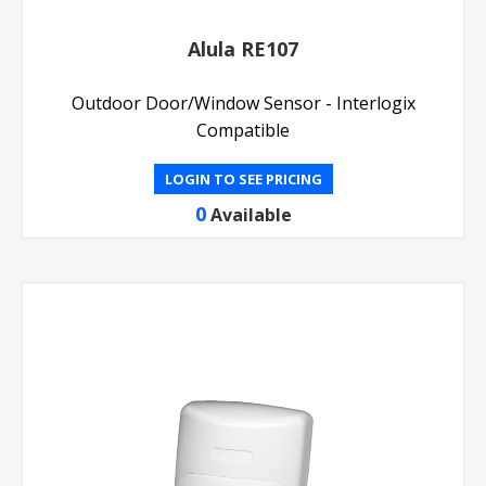
Alula RE107
Outdoor Door/Window Sensor - Interlogix
Compatible
LOGIN TO SEE PRICING
0
Available