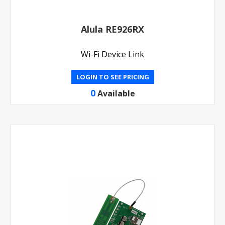
Alula RE926RX
Wi-Fi Device Link
LOGIN TO SEE PRICING
0
Available