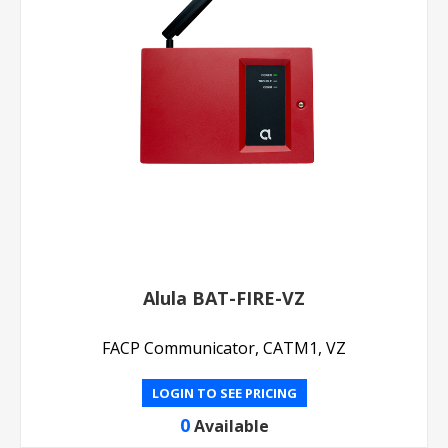
Alula BAT-FIRE-VZ
FACP Communicator, CATM1, VZ
LOGIN TO SEE PRICING
0
Available