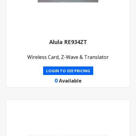
Alula RE934ZT
Wireless Card, Z-Wave & Translator
LOGIN TO SEE PRICING
0
Available