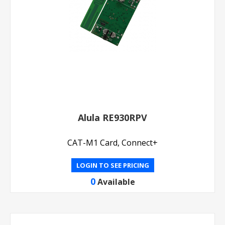
Alula RE930RPV
CAT-M1 Card, Connect+
LOGIN TO SEE PRICING
0
Available