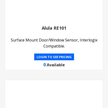
Alula RE101
Surface Mount Door/Window Sensor, Interlogix
Compatible.
LOGIN TO SEE PRICING
0
Available