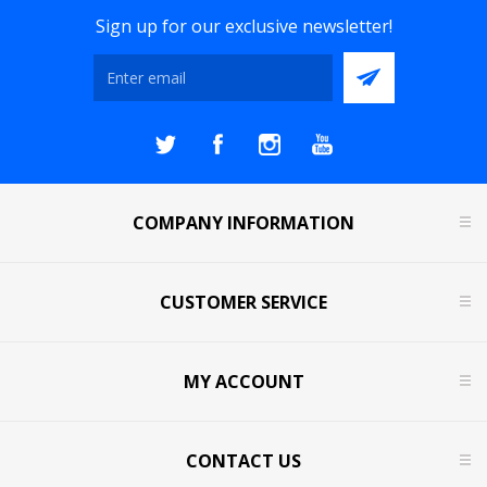
Sign up for our exclusive newsletter!
COMPANY INFORMATION
CUSTOMER SERVICE
MY ACCOUNT
CONTACT US