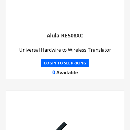
Alula RE508XC
Universal Hardwire to Wireless Translator
LOGIN TO SEE PRICING
0
Available