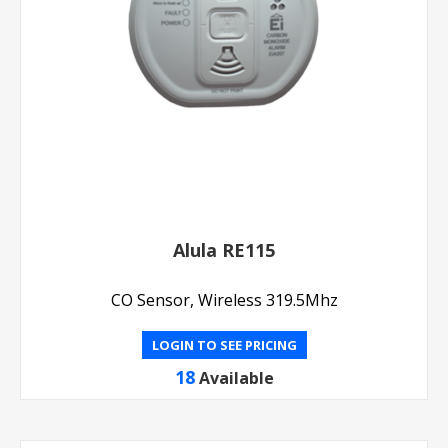
Alula RE115
CO Sensor, Wireless 319.5Mhz
LOGIN TO SEE PRICING
18
Available