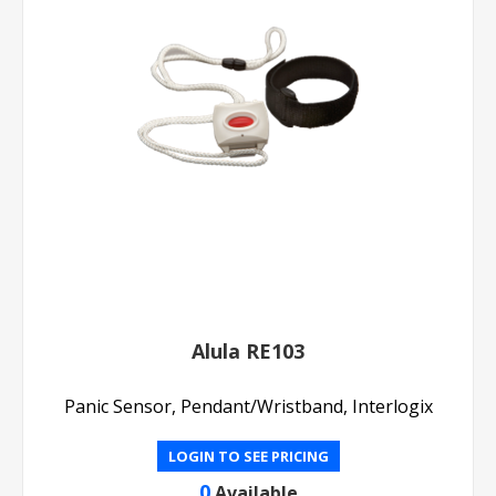
Alula RE103
Panic Sensor, Pendant/Wristband, Interlogix
LOGIN TO SEE PRICING
0
Available