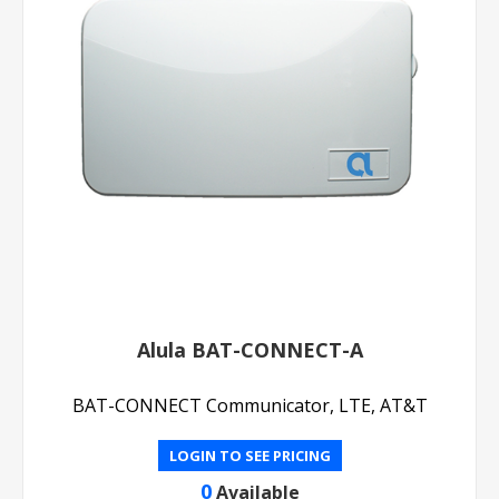
Alula BAT-CONNECT-A
BAT-CONNECT Communicator, LTE, AT&T
LOGIN TO SEE PRICING
0
Available