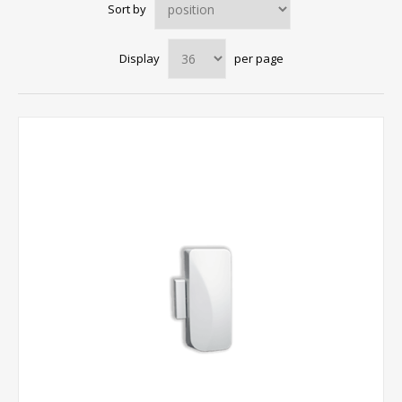
Sort by
Display
per page