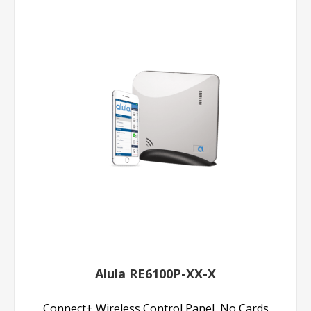
Alula RE6100P-XX-X
Connect+ Wireless Control Panel, No Cards