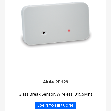
Alula RE129
Glass Break Sensor, Wireless, 319.5Mhz
LOGIN TO SEE PRICING