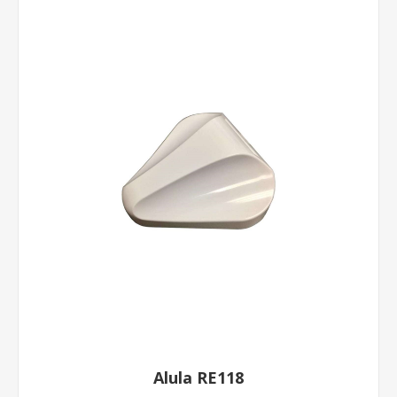
Alula RE118