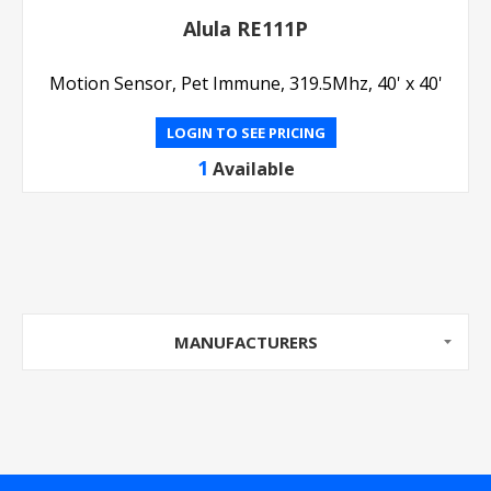
Alula RE111P
Motion Sensor, Pet Immune, 319.5Mhz, 40' x 40'
LOGIN TO SEE PRICING
1
Available
MANUFACTURERS