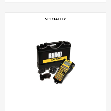
SPECIALITY