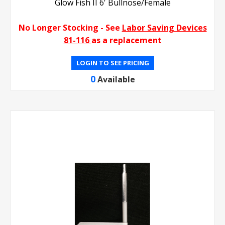
Glow Fish II 6' Bullnose/Female
No Longer Stocking - See
Labor Saving Devices
81-116
as a replacement
LOGIN TO SEE PRICING
0
Available