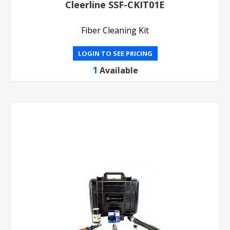
Cleerline SSF-CKIT01E
Fiber Cleaning Kit
LOGIN TO SEE PRICING
1
Available