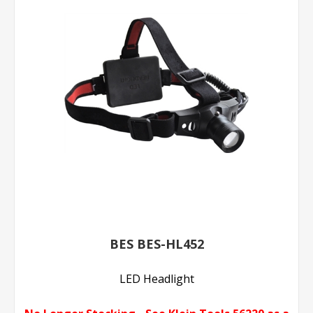
BES BES-HL452
LED Headlight