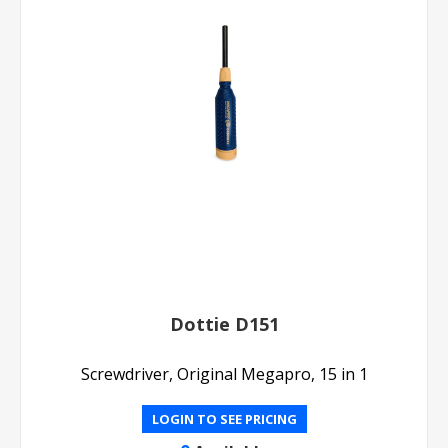
Dottie D151
Screwdriver, Original Megapro, 15 in 1
LOGIN TO SEE PRICING