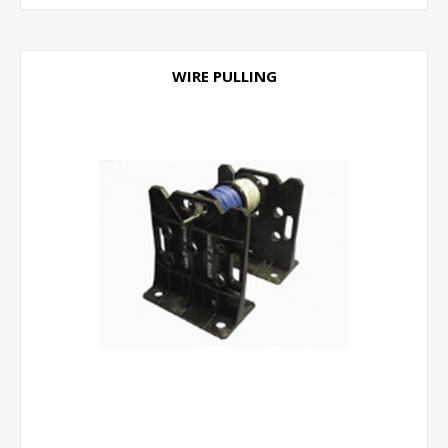
WIRE PULLING