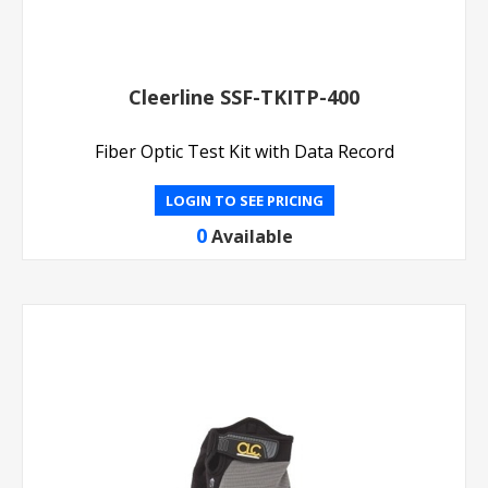
Cleerline SSF-TKITP-400
Fiber Optic Test Kit with Data Record
LOGIN TO SEE PRICING
0
Available