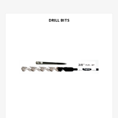
DRILL BITS