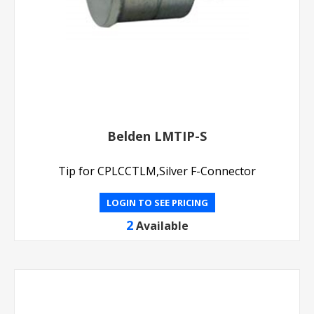
Belden LMTIP-S
Tip for CPLCCTLM,Silver F-Connector
LOGIN TO SEE PRICING
2
Available