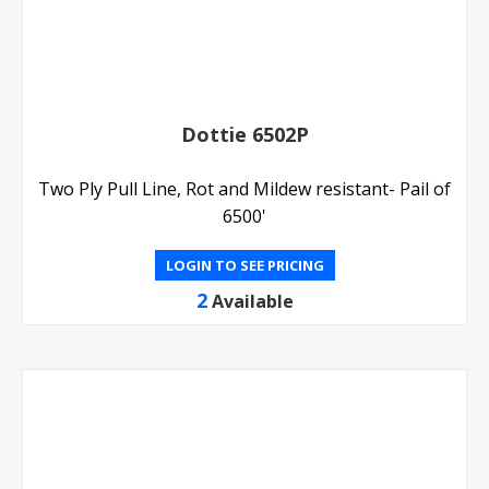
Dottie 6502P
Two Ply Pull Line, Rot and Mildew resistant- Pail of
6500'
LOGIN TO SEE PRICING
2
Available