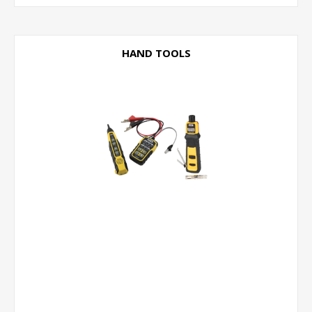
HAND TOOLS