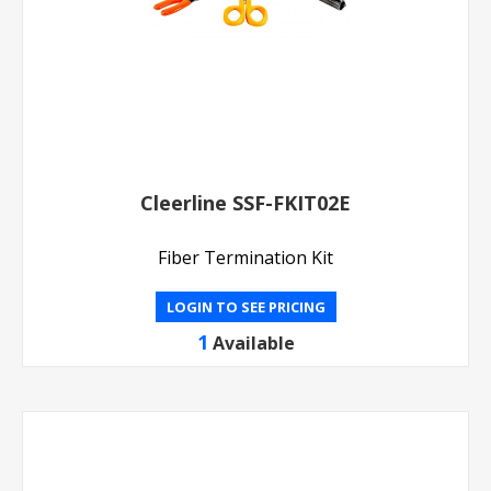
Cleerline SSF-FKIT02E
Fiber Termination Kit
LOGIN TO SEE PRICING
1
Available