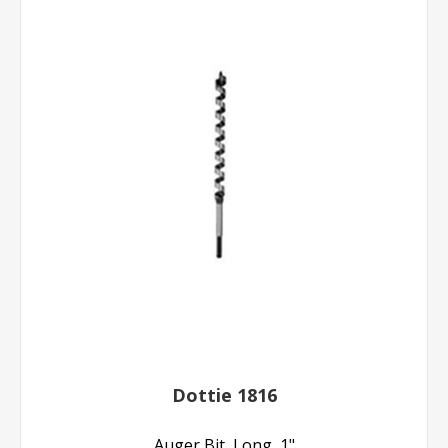
Dottie 1816
Auger Bit, Long, 1"