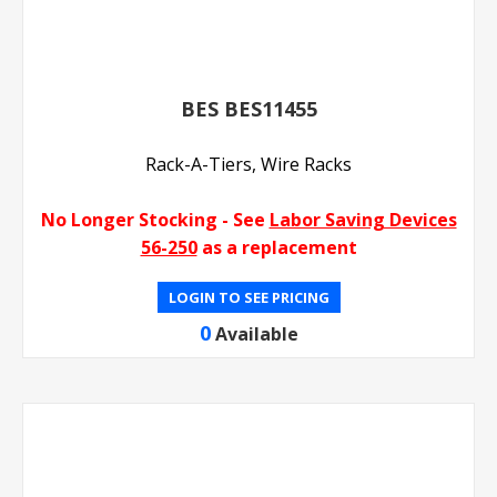
BES BES11455
Rack-A-Tiers, Wire Racks
No Longer Stocking - See
Labor Saving Devices
56-250
as a replacement
LOGIN TO SEE PRICING
0
Available