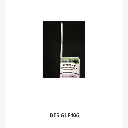
BES GLF406