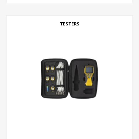
TESTERS