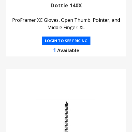
Dottie 140X
ProFramer XC Gloves, Open Thumb, Pointer, and
Middle Finger. XL
LOGIN TO SEE PRICING
1
Available