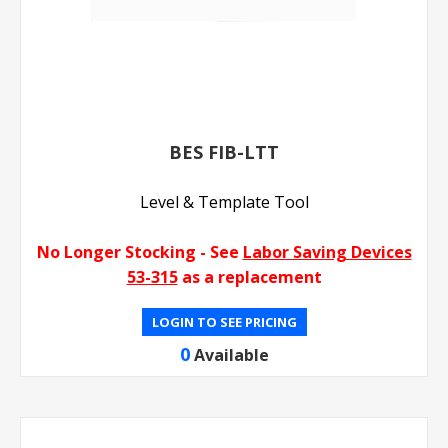
BES FIB-LTT
Level & Template Tool
No Longer Stocking - See
Labor Saving Devices
53-315
as a replacement
LOGIN TO SEE PRICING
0
Available