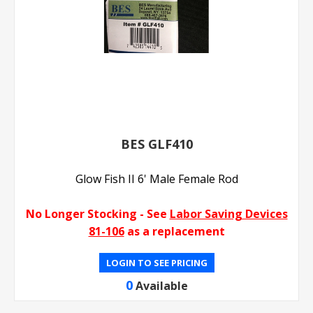
BES GLF410
Glow Fish II 6' Male Female Rod
No Longer Stocking - See
Labor Saving Devices
81-106
as a replacement
LOGIN TO SEE PRICING
0
Available