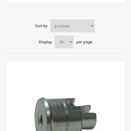
Sort by
Display
per page