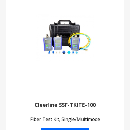
Cleerline SSF-TKITE-100
Fiber Test Kit, Single/Multimode