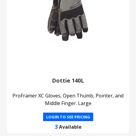
Dottie 140L
ProFramer XC Gloves, Open Thumb, Pointer, and
Middle Finger. Large
LOGIN TO SEE PRICING
3
Available