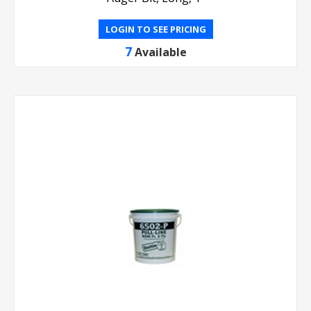
LOGIN TO SEE PRICING
7
Available