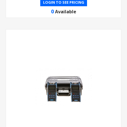
LOGIN TO SEE PRICING
0
Available