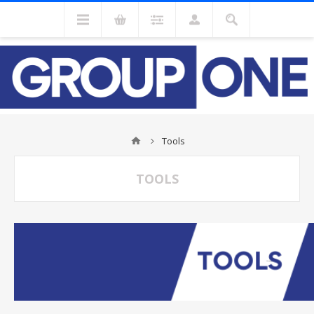
Tools
TOOLS