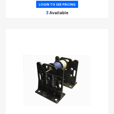
LOGIN TO SEE PRICING
3
Available