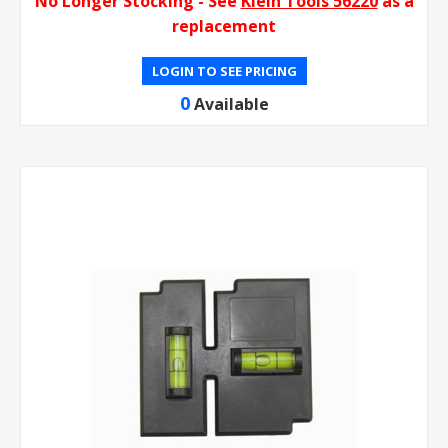
No Longer Stocking - See
Klein Tools 56220
as a
replacement
LOGIN TO SEE PRICING
0
Available