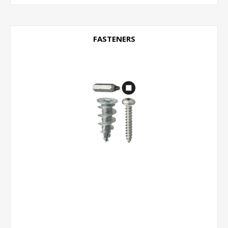
FASTENERS