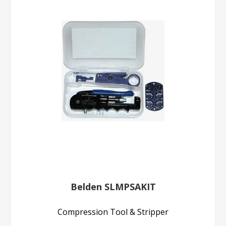
Belden SLMPSAKIT
Compression Tool & Stripper