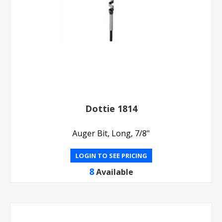
Dottie 1814
Auger Bit, Long, 7/8"
LOGIN TO SEE PRICING
8
Available