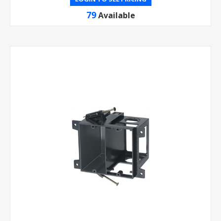
79
Available