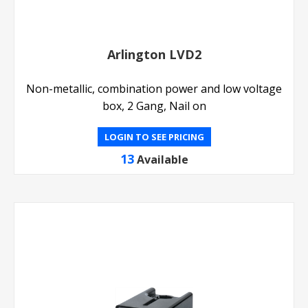
Arlington LVD2
Non-metallic, combination power and low voltage
box, 2 Gang, Nail on
LOGIN TO SEE PRICING
13
Available