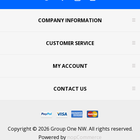
COMPANY INFORMATION
CUSTOMER SERVICE
MY ACCOUNT
CONTACT US
Copyright © 2026 Group One NW. All rights reserved.
Powered by
nopCommerce