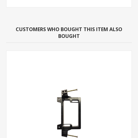
CUSTOMERS WHO BOUGHT THIS ITEM ALSO
BOUGHT