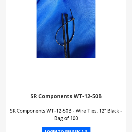
SR Components WT-12-50B
SR Components WT-12-50B - Wire Ties, 12" Black -
Bag of 100
LOGIN TO SEE PRICING