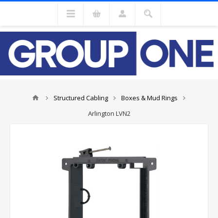
Structured Cabling
Boxes & Mud Rings
Arlington LVN2