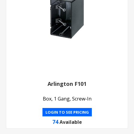
Arlington F101
Box, 1 Gang, Screw-In
LOGIN TO SEE PRICING
74
Available