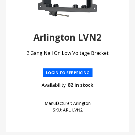
Arlington LVN2
2 Gang Nail On Low Voltage Bracket
LOGIN TO SEE PRICING
Availability:
82 in stock
Manufacturer:
Arlington
SKU:
ARL LVN2