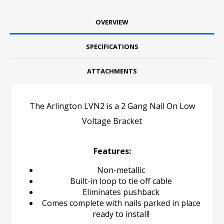
OVERVIEW
SPECIFICATIONS
ATTACHMENTS
The Arlington LVN2 is a 2 Gang Nail On Low
Voltage Bracket
Features:
Non-metallic
Built-in loop to tie off cable
Eliminates pushback
Comes complete with nails parked in place
ready to install!