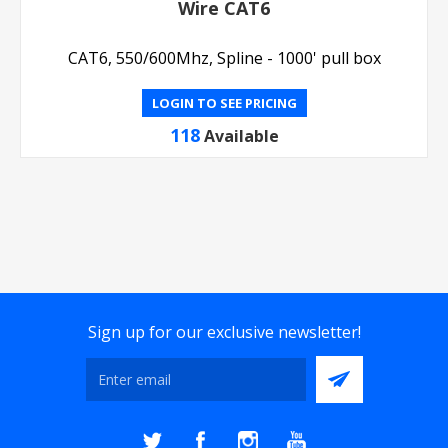
Wire CAT6
CAT6, 550/600Mhz, Spline - 1000' pull box
LOGIN TO SEE PRICING
118
Available
Sign up for our exclusive newsletter!