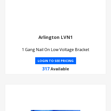
Arlington LVN1
1 Gang Nail On Low Voltage Bracket
LOGIN TO SEE PRICING
317
Available