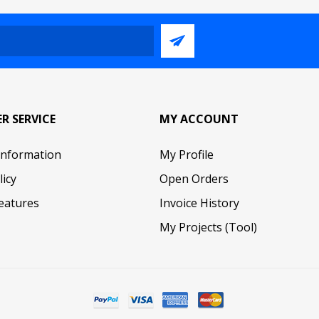
R SERVICE
MY ACCOUNT
Information
My Profile
licy
Open Orders
eatures
Invoice History
My Projects (Tool)