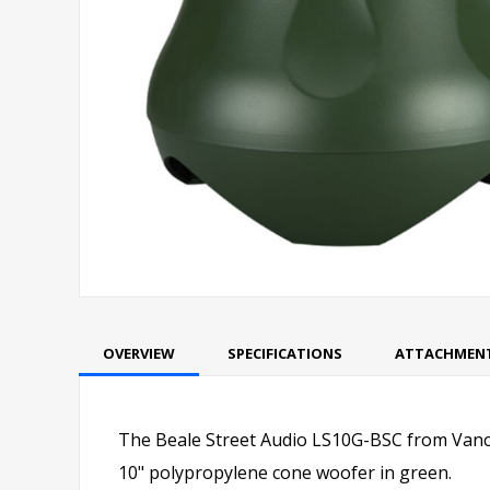
OVERVIEW
SPECIFICATIONS
ATTACHMEN
The Beale Street Audio LS10G-BSC from Vanco
10" polypropylene cone woofer in green.