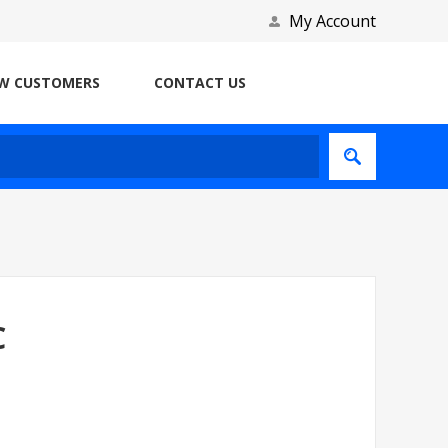
My Account
W CUSTOMERS
CONTACT US
C