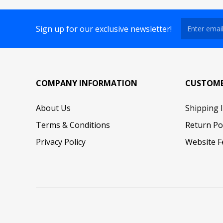
Sign up for our exclusive newsletter!
COMPANY INFORMATION
CUSTOME
About Us
Shipping 
Terms & Conditions
Return Po
Privacy Policy
Website F