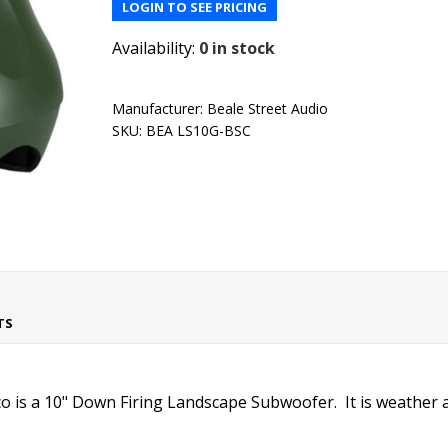
LOGIN TO SEE PRICING
Availability:
0 in stock
Manufacturer:
Beale Street Audio
SKU:
BEA LS10G-BSC
TS
 is a 10" Down Firing Landscape Subwoofer. It is weather a