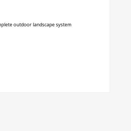
mplete outdoor landscape system