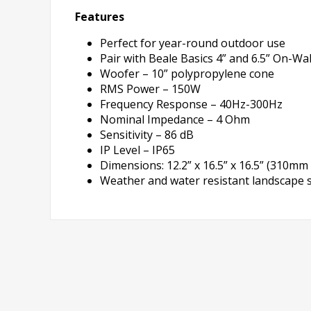
Features
Perfect for year-round outdoor use
Pair with Beale Basics 4” and 6.5” On-
Woofer – 10” polypropylene cone
RMS Power – 150W
Frequency Response – 40Hz-300Hz
Nominal Impedance – 4 Ohm
Sensitivity – 86 dB
IP Level – IP65
Dimensions: 12.2” x 16.5” x 16.5” (310
Weather and water resistant landscape 