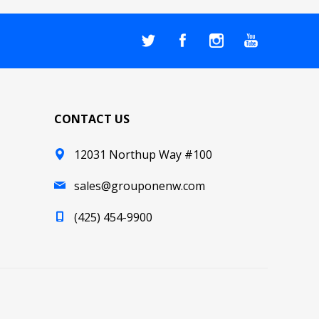
CONTACT US
12031 Northup Way #100
sales@grouponenw.com
(425) 454-9900