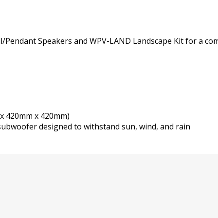
Wall/Pendant Speakers and WPV-LAND Landscape Kit for a co
mm x 420mm x 420mm)
subwoofer designed to withstand sun, wind, and rain