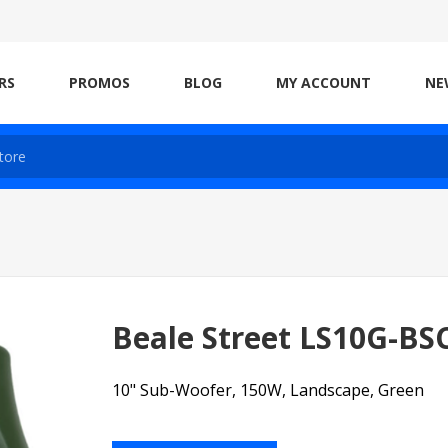
RS
PROMOS
BLOG
MY ACCOUNT
NE
Beale Street LS10G-BS
10" Sub-Woofer, 150W, Landscape, Green