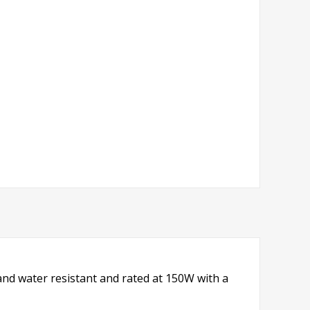
nd water resistant and rated at 150W with a