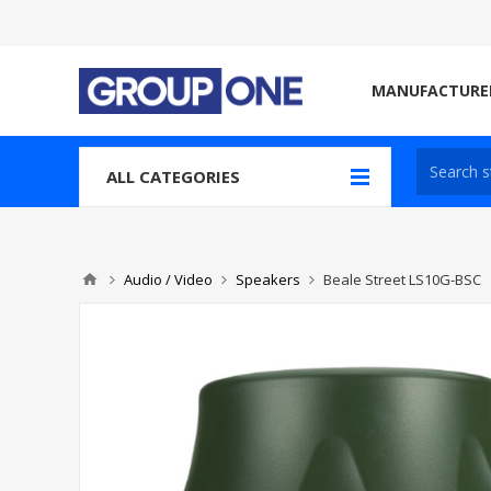
MANUFACTURE
ALL CATEGORIES
Audio / Video
Speakers
Beale Street LS10G-BSC