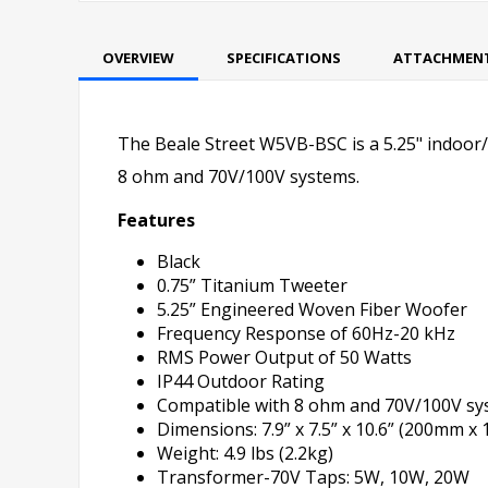
OVERVIEW
SPECIFICATIONS
ATTACHMEN
The Beale Street W5VB-BSC is a 5.25" indoor/o
8 ohm and 70V/100V systems.
Features
Black
0.75” Titanium Tweeter
5.25” Engineered Woven Fiber Woofer
Frequency Response of 60Hz-20 kHz
RMS Power Output of 50 Watts
IP44 Outdoor Rating
Compatible with 8 ohm and 70V/100V sy
Dimensions: 7.9” x 7.5” x 10.6” (200mm
Weight: 4.9 lbs (2.2kg)
Transformer-70V Taps: 5W, 10W, 20W