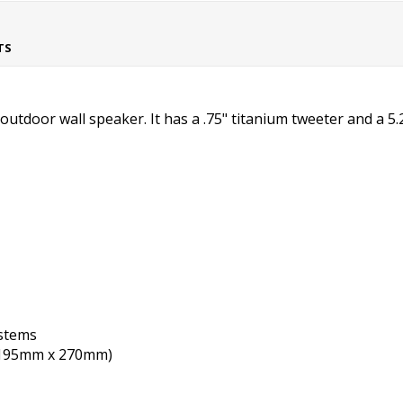
TS
utdoor wall speaker. It has a .75" titanium tweeter and a 5
stems
 x 195mm x 270mm)