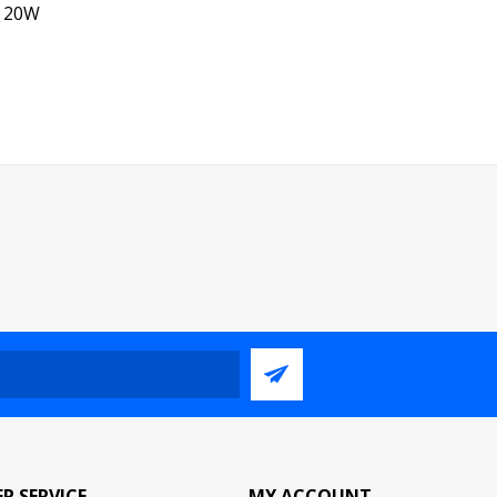
, 20W
R SERVICE
MY ACCOUNT