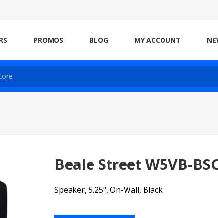
RS
PROMOS
BLOG
MY ACCOUNT
NE
Beale Street W5VB-BS
Speaker, 5.25", On-Wall, Black