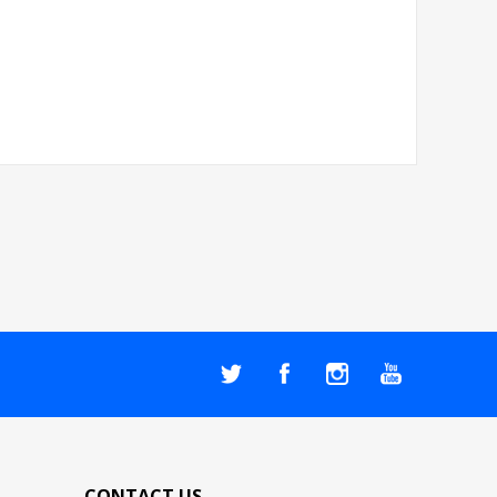
CONTACT US