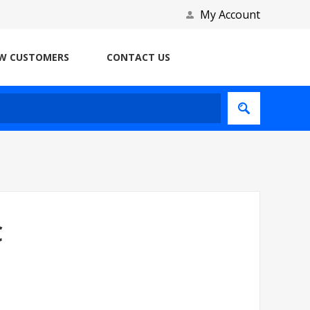
My Account
W CUSTOMERS
CONTACT US
C