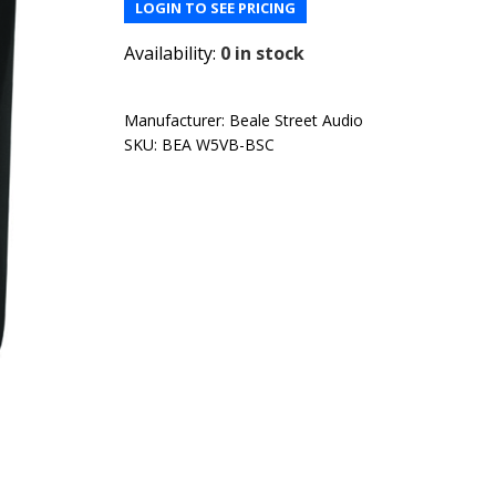
LOGIN TO SEE PRICING
Availability:
0 in stock
Manufacturer:
Beale Street Audio
SKU:
BEA W5VB-BSC