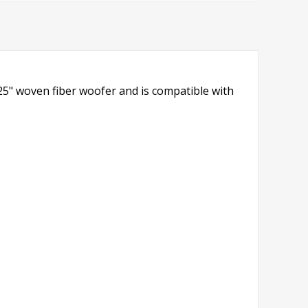
.25" woven fiber woofer and is compatible with