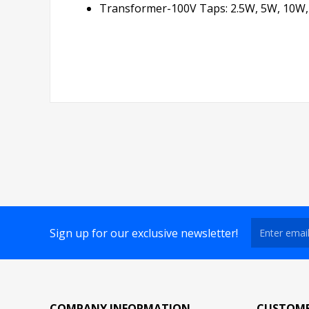
Transformer-100V Taps: 2.5W, 5W, 10W
Sign up for our exclusive newsletter!
COMPANY INFORMATION
CUSTOME