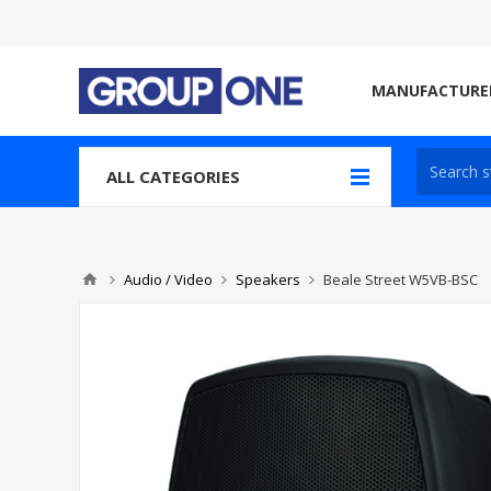
MANUFACTURE
ALL CATEGORIES
Audio / Video
Speakers
Beale Street W5VB-BSC