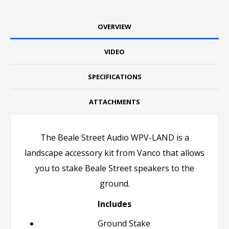
OVERVIEW
VIDEO
SPECIFICATIONS
ATTACHMENTS
The Beale Street Audio WPV-LAND is a
landscape accessory kit from Vanco that allows
you to stake Beale Street speakers to the
ground.
Includes
Ground Stake