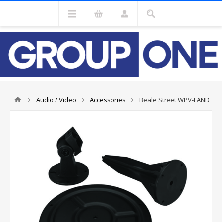
Audio / Video
Accessories
Beale Street WPV-LAND