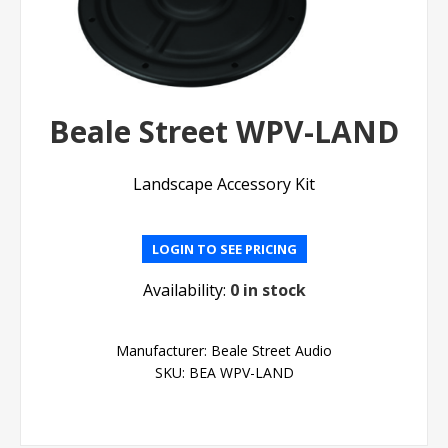
Beale Street WPV-LAND
Landscape Accessory Kit
LOGIN TO SEE PRICING
Availability:
0 in stock
Manufacturer:
Beale Street Audio
SKU:
BEA WPV-LAND