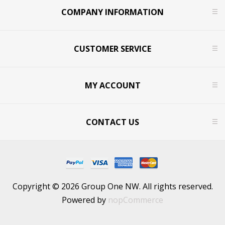
COMPANY INFORMATION
CUSTOMER SERVICE
MY ACCOUNT
CONTACT US
Copyright © 2026 Group One NW. All rights reserved.
Powered by
nopCommerce