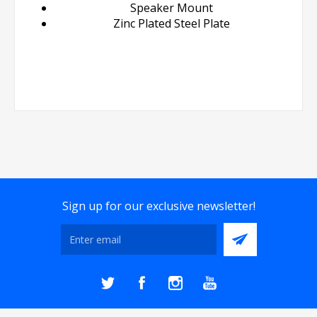
Speaker Mount
Zinc Plated Steel Plate
Sign up for our exclusive newsletter!