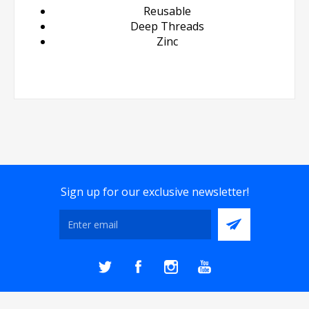
Reusable
Deep Threads
Zinc
Sign up for our exclusive newsletter!