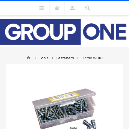
Tools
Fasteners
Dottie WDK6