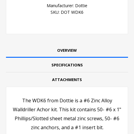
Manufacturer:
Dottie
SKU:
DOT WDK6
OVERVIEW
SPECIFICATIONS
ATTACHMENTS
The WDK6 from Dottie is a #6 Zinc Alloy
Walldriller Achor kit. This kit contains 50- #6 x 1"
Phillips/Slotted sheet metal zinc screws, 50- #6
zinc anchors, and a #1 insert bit.