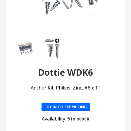
Dottie WDK6
Anchor Kit, Philips, Zinc, #6 x 1 "
LOGIN TO SEE PRICING
Availability:
5 in stock