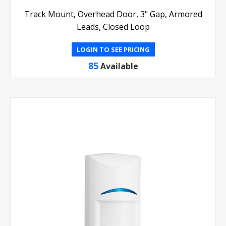
Track Mount, Overhead Door, 3" Gap, Armored
Leads, Closed Loop
LOGIN TO SEE PRICING
85
Available