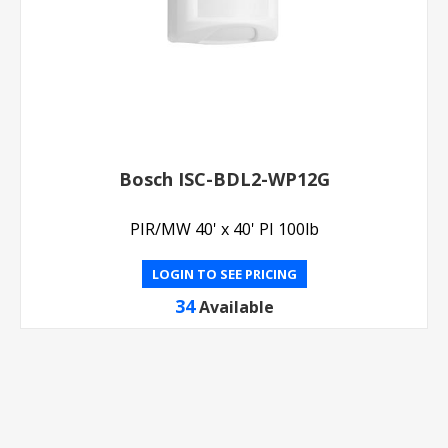
Bosch ISC-BDL2-WP12G
PIR/MW 40' x 40' PI 100lb
LOGIN TO SEE PRICING
34
Available