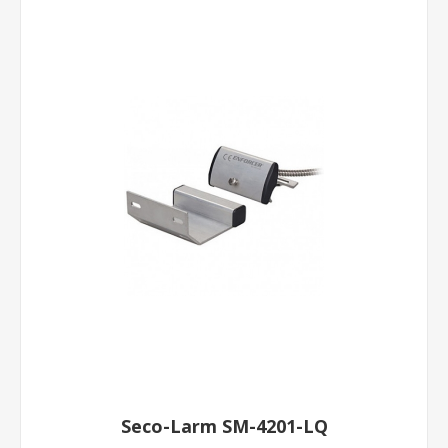
Seco-Larm SM-4201-LQ