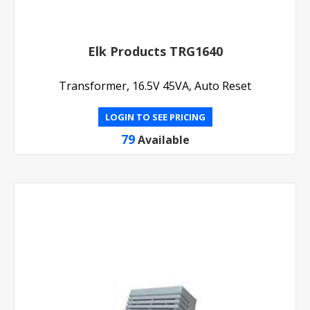
Elk Products TRG1640
Transformer, 16.5V 45VA, Auto Reset
LOGIN TO SEE PRICING
79
Available