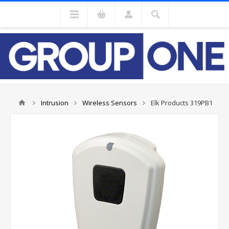
Intrusion
Wireless Sensors
Elk Products 319PB1