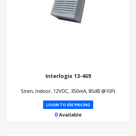
Interlogix 13-469
Siren, Indoor, 12VDC, 350mA, 85dB @10Ft
LOGIN TO SEE PRICING
0
Available