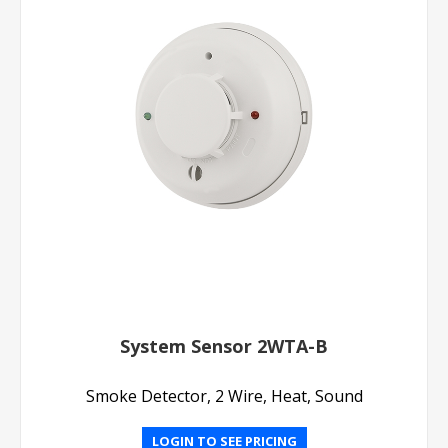
System Sensor 2WTA-B
Smoke Detector, 2 Wire, Heat, Sound
LOGIN TO SEE PRICING