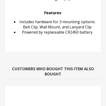
Features
:
Includes hardware for 3 mounting options:
Belt Clip, Wall Mount, and Lanyard Clip
Powered by replaceable CR2450 battery
CUSTOMERS WHO BOUGHT THIS ITEM ALSO
BOUGHT