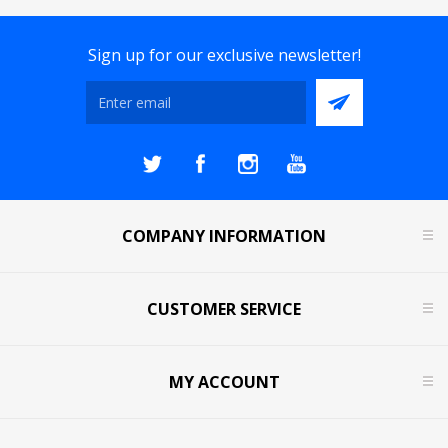
Sign up for our exclusive newsletter!
COMPANY INFORMATION
CUSTOMER SERVICE
MY ACCOUNT