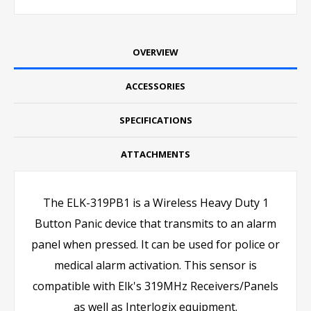
OVERVIEW
ACCESSORIES
SPECIFICATIONS
ATTACHMENTS
The ELK-319PB1 is a Wireless Heavy Duty 1
Button Panic device that transmits to an alarm
panel when pressed. It can be used for police or
medical alarm activation. This sensor is
compatible with Elk's 319MHz Receivers/Panels
as well as Interlogix equipment.