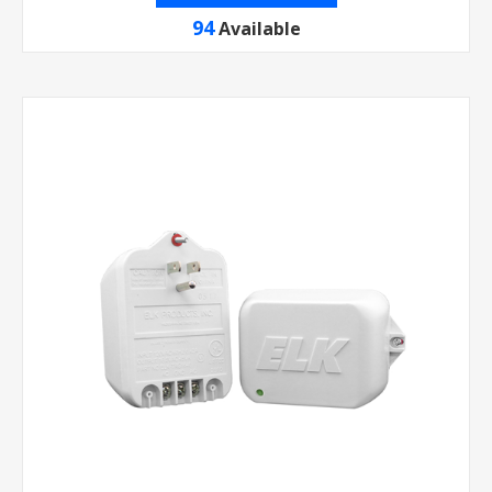
94
Available