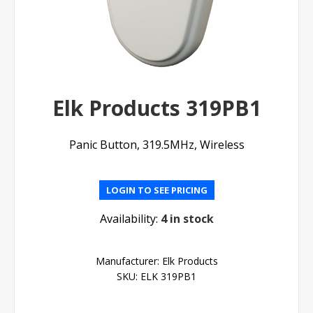
Elk Products 319PB1
Panic Button, 319.5MHz, Wireless
LOGIN TO SEE PRICING
Availability:
4 in stock
Manufacturer:
Elk Products
SKU:
ELK 319PB1