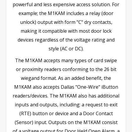
powerful and less expensive access solution. For
example; the M1KAM includes a relay (door
unlock) output with form "C" dry contacts,
making it compatible with most door lock
devices regardless of the voltage rating and
style (AC or DC).
The M1KAM accepts many types of card swipe
or proximity readers conforming to the 26 bit
wiegand format. As an added benefit, the
M1KAM also accepts Dallas "One-Wire" iButton
readers/devices. The M1KAM also has additional
inputs and outputs, including: a request to exit
(RTE) button or device and a Door Contact
(Sensor) input. Outputs on the M1KAM consist
of a voltage output for Door Held Open Alarm, a