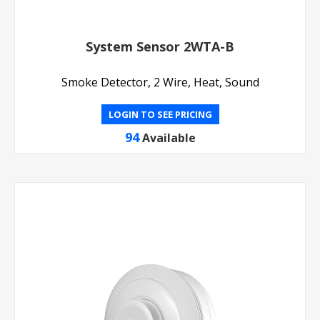
System Sensor 2WTA-B
Smoke Detector, 2 Wire, Heat, Sound
LOGIN TO SEE PRICING
94
Available