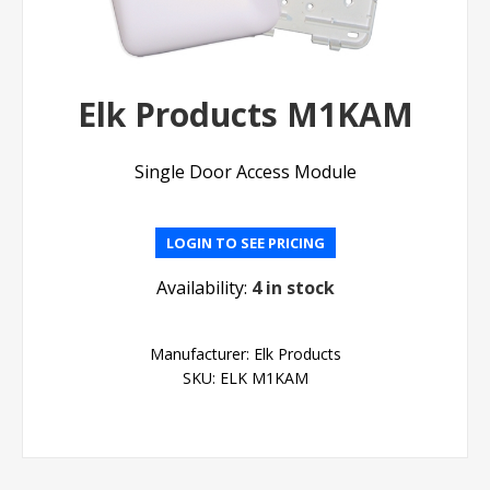
Elk Products M1KAM
Single Door Access Module
LOGIN TO SEE PRICING
Availability:
4 in stock
Manufacturer:
Elk Products
SKU:
ELK M1KAM