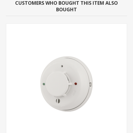
CUSTOMERS WHO BOUGHT THIS ITEM ALSO
BOUGHT