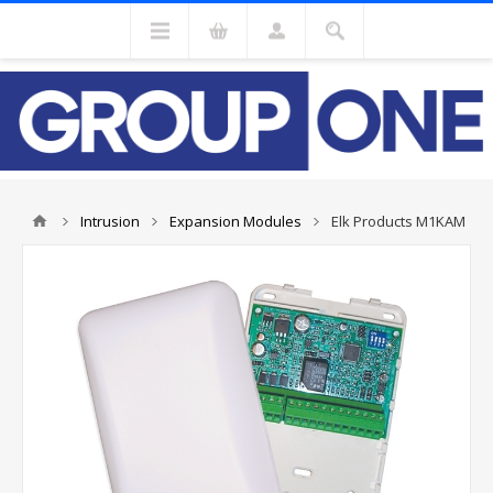
Intrusion
Expansion Modules
Elk Products M1KAM