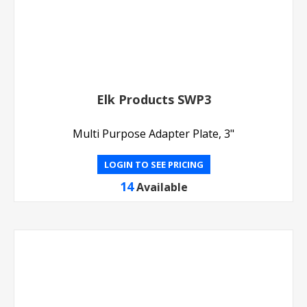
Elk Products SWP3
Multi Purpose Adapter Plate, 3"
LOGIN TO SEE PRICING
14
Available