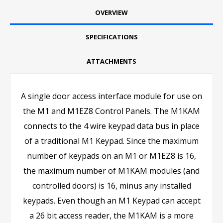
OVERVIEW
SPECIFICATIONS
ATTACHMENTS
A single door access interface module for use on
the M1 and M1EZ8 Control Panels. The M1KAM
connects to the 4 wire keypad data bus in place
of a traditional M1 Keypad. Since the maximum
number of keypads on an M1 or M1EZ8 is 16,
the maximum number of M1KAM modules (and
controlled doors) is 16, minus any installed
keypads. Even though an M1 Keypad can accept
a 26 bit access reader, the M1KAM is a more