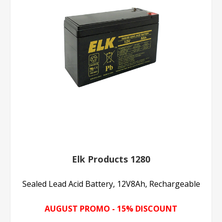
Elk Products 1280
Sealed Lead Acid Battery, 12V8Ah, Rechargeable
AUGUST PROMO - 15% DISCOUNT