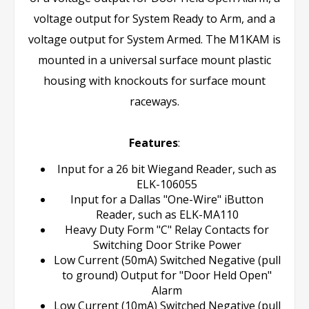
voltage output for System Ready to Arm, and a
voltage output for System Armed. The M1KAM is
mounted in a universal surface mount plastic
housing with knockouts for surface mount
raceways.
Features
:
Input for a 26 bit Wiegand Reader, such as
ELK-106055
Input for a Dallas "One-Wire" iButton
Reader, such as ELK-MA110
Heavy Duty Form "C" Relay Contacts for
Switching Door Strike Power
Low Current (50mA) Switched Negative (pull
to ground) Output for "Door Held Open"
Alarm
Low Current (10mA) Switched Negative (pull