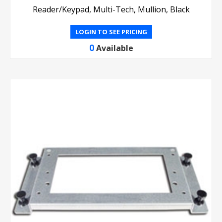
Reader/Keypad, Multi-Tech, Mullion, Black
LOGIN TO SEE PRICING
0
Available