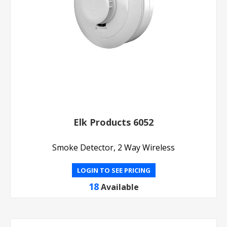
Elk Products 6052
Smoke Detector, 2 Way Wireless
LOGIN TO SEE PRICING
18
Available