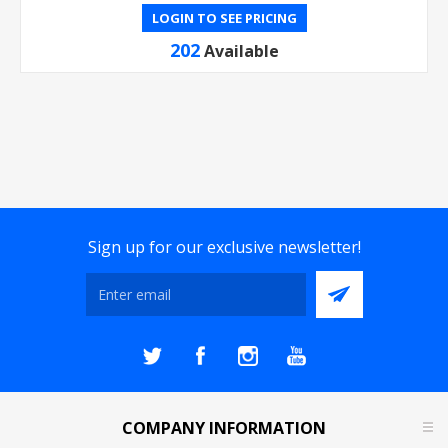
LOGIN TO SEE PRICING
202
Available
Sign up for our exclusive newsletter!
COMPANY INFORMATION