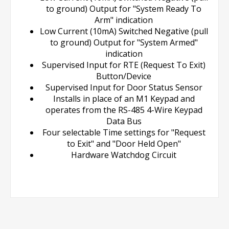
to ground) Output for "System Ready To
Arm" indication
Low Current (10mA) Switched Negative (pull
to ground) Output for "System Armed"
indication
Supervised Input for RTE (Request To Exit)
Button/Device
Supervised Input for Door Status Sensor
Installs in place of an M1 Keypad and
operates from the RS-485 4-Wire Keypad
Data Bus
Four selectable Time settings for "Request
to Exit" and "Door Held Open"
Hardware Watchdog Circuit