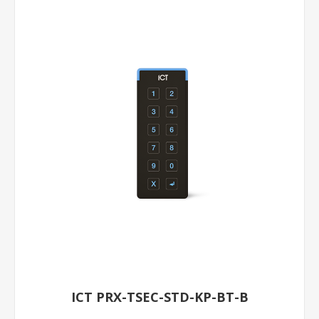
ICT PRX-TSEC-STD-KP-BT-B