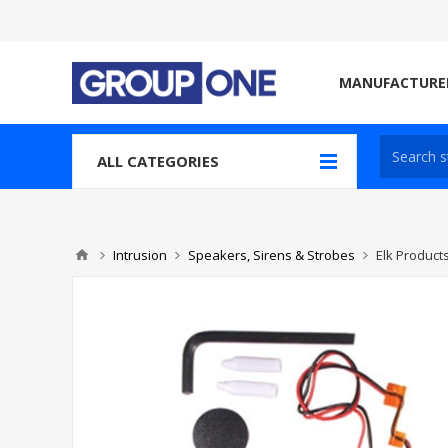
MANUFACTURE
ALL CATEGORIES
Intrusion
Speakers, Sirens & Strobes
Elk Product