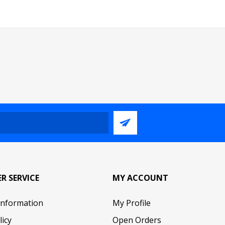
R SERVICE
MY ACCOUNT
Information
My Profile
licy
Open Orders