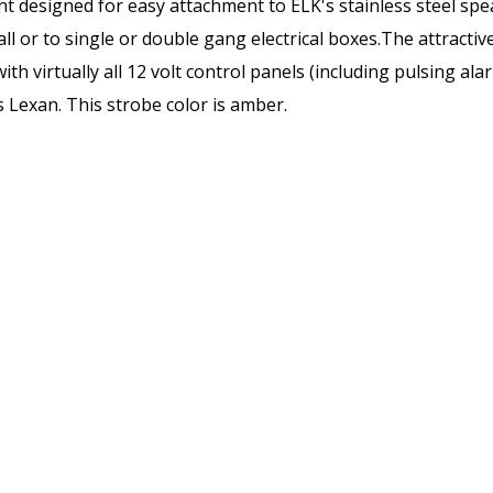
t designed for easy attachment to ELK's stainless steel spea
l or to single or double gang electrical boxes.The attractiv
ith virtually all 12 volt control panels (including pulsing a
s Lexan. This strobe color is amber.