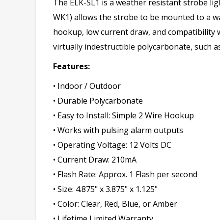
The ELK-SL1 is a weather resistant strobe ligh
WK1) allows the strobe to be mounted to a wal
hookup, low current draw, and compatibility w
virtually indestructible polycarbonate, such a
Features:
• Indoor / Outdoor
• Durable Polycarbonate
• Easy to Install: Simple 2 Wire Hookup
• Works with pulsing alarm outputs
• Operating Voltage: 12 Volts DC
• Current Draw: 210mA
• Flash Rate: Approx. 1 Flash per second
• Size: 4.875" x 3.875" x 1.125"
• Color: Clear, Red, Blue, or Amber
• Lifetime Limited Warranty