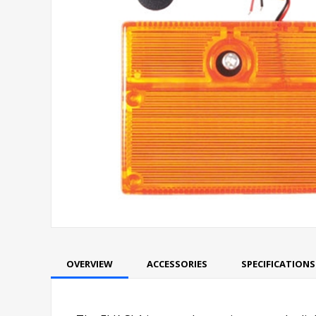
OVERVIEW
ACCESSORIES
SPECIFICATIONS