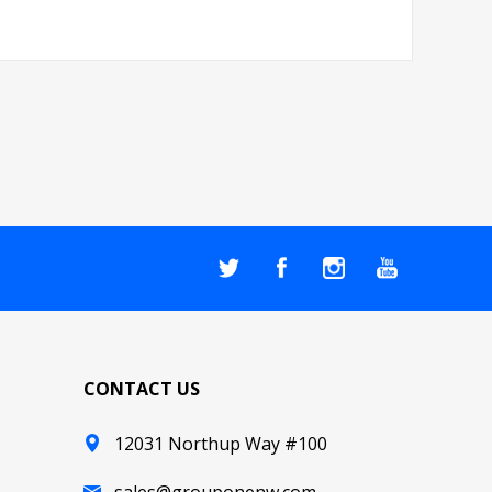
CONTACT US
12031 Northup Way #100