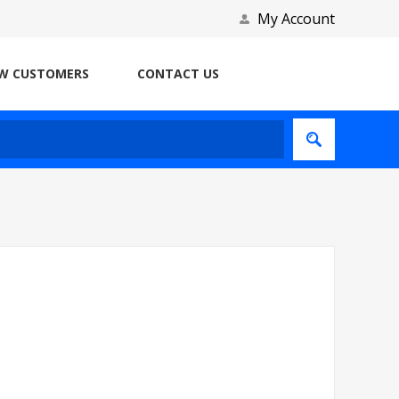
My Account
W CUSTOMERS
CONTACT US