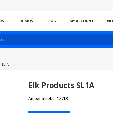
RS
PROMOS
BLOG
MY ACCOUNT
NE
s SL1A
Elk Products SL1A
Amber Strobe, 12VDC