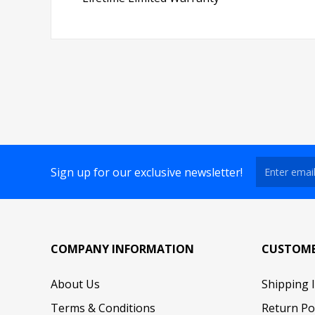
Sign up for our exclusive newsletter!
COMPANY INFORMATION
CUSTOME
About Us
Shipping 
Terms & Conditions
Return Po