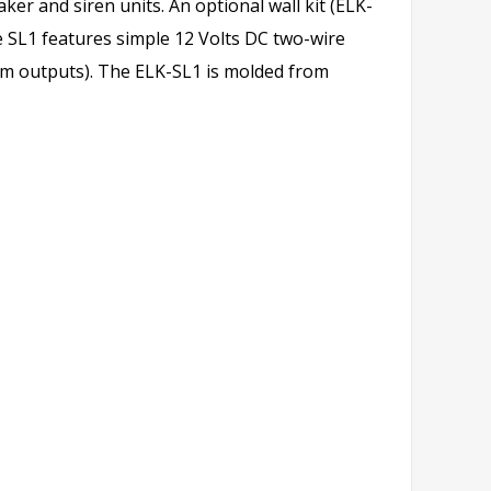
ker and siren units. An optional wall kit (ELK-
e SL1 features simple 12 Volts DC two-wire
larm outputs). The ELK-SL1 is molded from