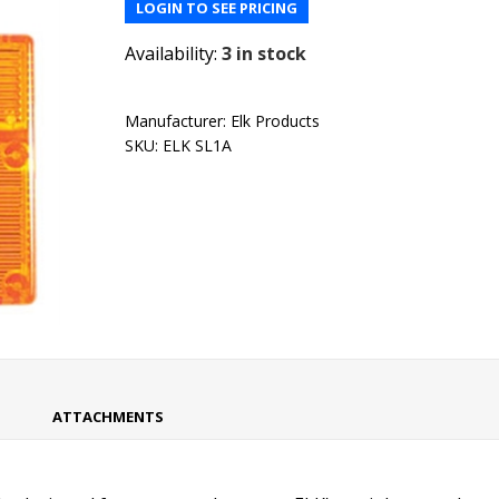
LOGIN TO SEE PRICING
Availability:
3 in stock
Manufacturer:
Elk Products
SKU:
ELK SL1A
ATTACHMENTS