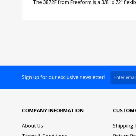
The 3872F from Freeform is a 3/8" x 72" flexible
Sign up for our exclusive newsletter!
COMPANY INFORMATION
CUSTOME
About Us
Shipping 
Terms & Conditions
Return Po