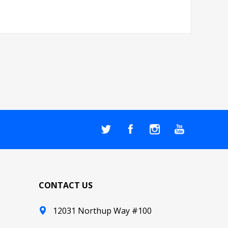
CONTACT US
12031 Northup Way #100