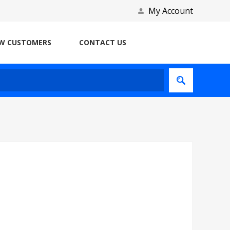
My Account
W CUSTOMERS
CONTACT US