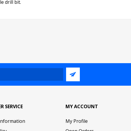
 drill bit.
R SERVICE
MY ACCOUNT
Information
My Profile
licy
Open Orders