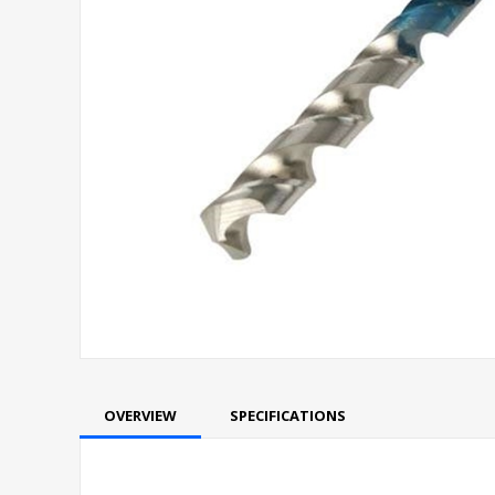
OVERVIEW
SPECIFICATIONS