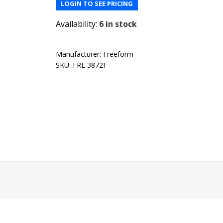
LOGIN TO SEE PRICING
Availability:
6 in stock
Manufacturer:
Freeform
SKU:
FRE 3872F