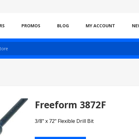
RS
PROMOS
BLOG
MY ACCOUNT
NE
Freeform 3872F
3/8" x 72" Flexible Drill Bit