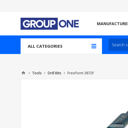
MANUFACTURE
ALL CATEGORIES
Tools
Drill Bits
Freeform 3872F