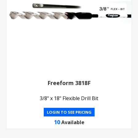
Freeform 3818F
3/8" x 18" Flexible Drill Bit
LOGIN TO SEE PRICING
10
Available