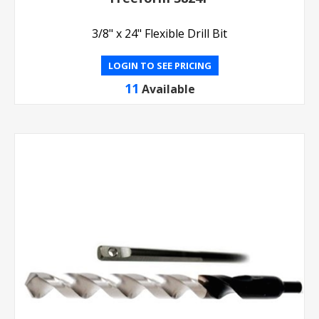
3/8" x 24" Flexible Drill Bit
LOGIN TO SEE PRICING
11
Available