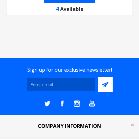
4
Available
Sign up for our exclusive newsletter!
COMPANY INFORMATION