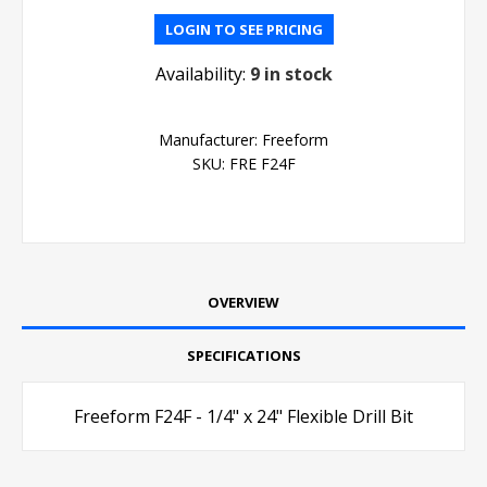
LOGIN TO SEE PRICING
Availability:
9 in stock
Manufacturer:
Freeform
SKU:
FRE F24F
OVERVIEW
SPECIFICATIONS
Freeform F24F - 1/4" x 24" Flexible Drill Bit