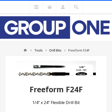
Tools
Drill Bits
Freeform F24F
Freeform F24F
1/4" x 24" Flexible Drill Bit