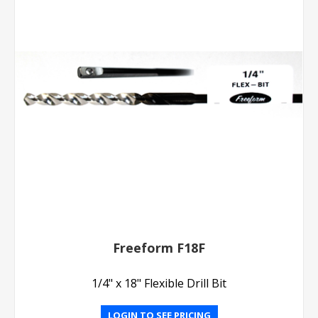
Freeform F18F
1/4" x 18" Flexible Drill Bit
LOGIN TO SEE PRICING