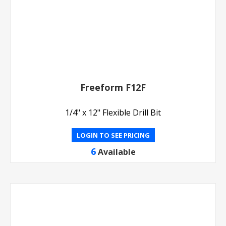
Freeform F12F
1/4" x 12" Flexible Drill Bit
LOGIN TO SEE PRICING
6
Available