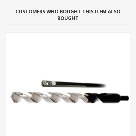
CUSTOMERS WHO BOUGHT THIS ITEM ALSO
BOUGHT