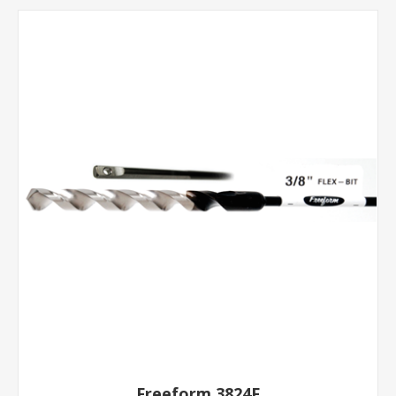
Freeform 3824F