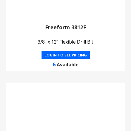
Freeform 3812F
3/8" x 12" Flexible Drill Bit
LOGIN TO SEE PRICING
6
Available