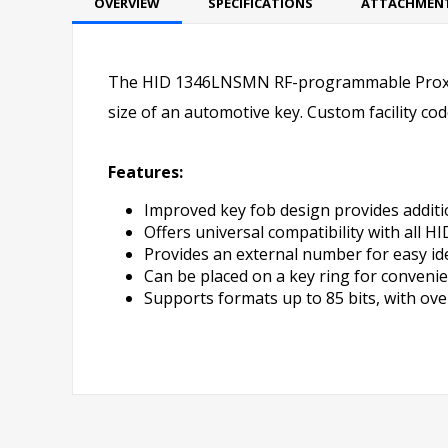
OVERVIEW
SPECIFICATIONS
ATTACHMEN
The HID 1346LNSMN RF-programmable ProxKey
size of an automotive key. Custom facility co
Features:
Improved key fob design provides additi
Offers universal compatibility with all H
Provides an external number for easy ide
Can be placed on a key ring for convenie
Supports formats up to 85 bits, with over