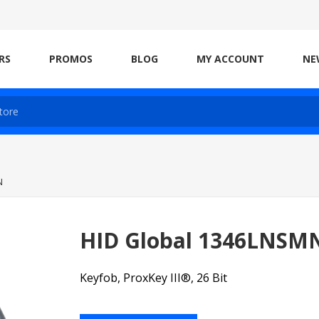
RS
PROMOS
BLOG
MY ACCOUNT
NE
N
HID Global 1346LNSM
Keyfob, ProxKey III®, 26 Bit