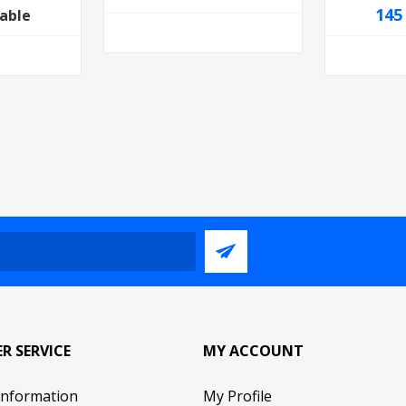
145
lable
R SERVICE
MY ACCOUNT
Information
My Profile