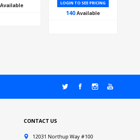
LOGIN TO SEE PRICING
Available
140
Available
CONTACT US
12031 Northup Way #100