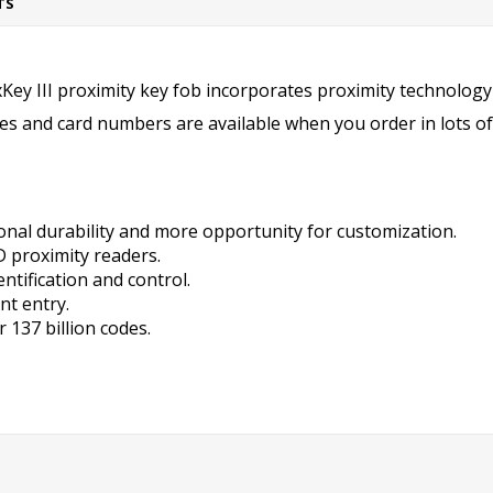
TS
 III proximity key fob incorporates proximity
technology 
des and card numbers are available when you order in lots of
onal durability and more opportunity for customization.
ID proximity readers.
ntification and control.
nt entry.
 137 billion codes.