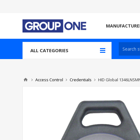
MANUFACTURE
ALL CATEGORIES
Access Control
Credentials
HID Global 1346LNSM