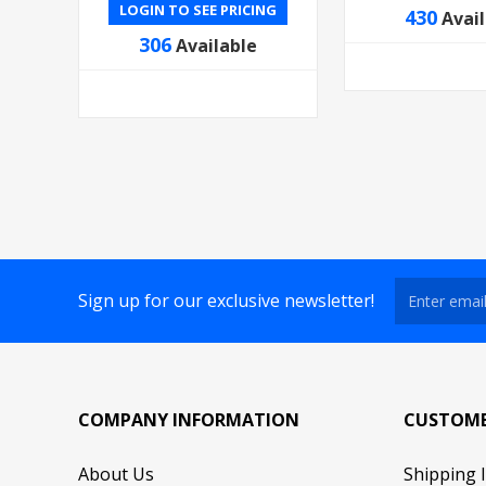
LOGIN TO SEE PRICING
430
Avai
306
Available
Sign up for our exclusive newsletter!
COMPANY INFORMATION
CUSTOME
About Us
Shipping 