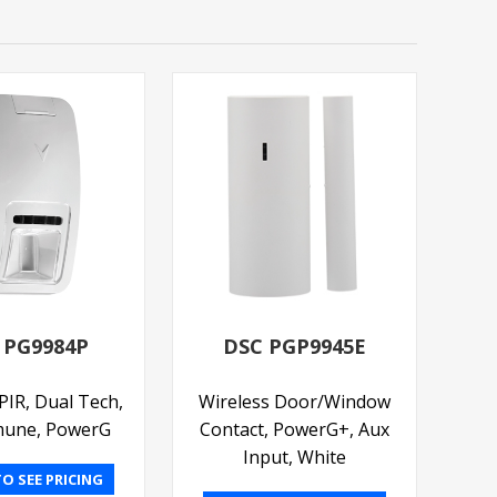
 PG9984P
DSC PGP9945E
PIR, Dual Tech,
Wireless Door/Window
mune, PowerG
Contact, PowerG+, Aux
Input, White
O SEE PRICING