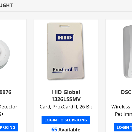
OUGHT
9976
HID Global
DSC
1326LSSMV
etector,
Card, ProxCard II, 26 Bit
Wireless 
G+
Pet Im
LOGIN TO SEE PRICING
 PRICING
LOGIN T
65
Available