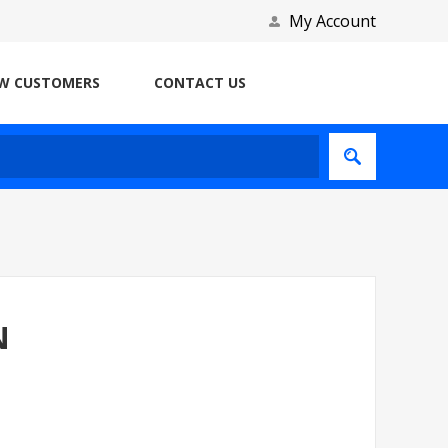
My Account
W CUSTOMERS
CONTACT US
N