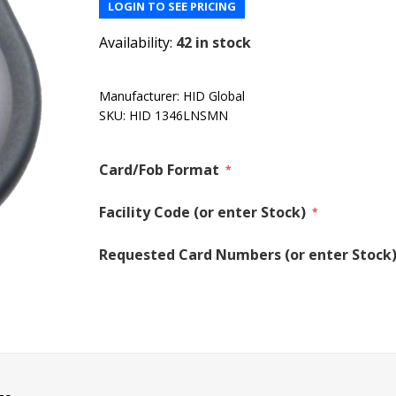
LOGIN TO SEE PRICING
Availability:
42 in stock
Manufacturer:
HID Global
SKU:
HID 1346LNSMN
Card/Fob Format
*
Facility Code (or enter Stock)
*
Requested Card Numbers (or enter Stock