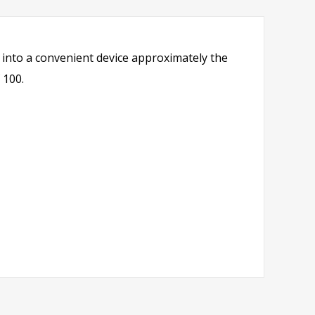
into a convenient device approximately the
 100.