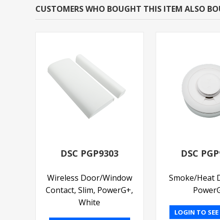
CUSTOMERS WHO BOUGHT THIS ITEM ALSO B
DSC PGP9303
DSC PGP
Wireless Door/Window
Smoke/Heat D
Contact, Slim, PowerG+,
Power
White
LOGIN TO SEE