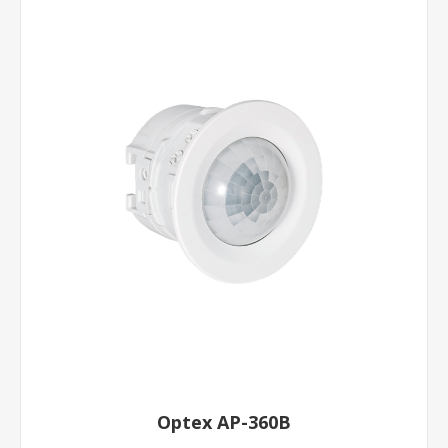
Optex AP-360B