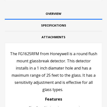
OVERVIEW
SPECIFICATIONS
ATTACHMENTS
The FG1625RFM from Honeywell is a round flush
mount glassbreak detector. This detector
installs in a 1 inch diamater hole and has a
maximum range of 25 feet to the glass. It has a
sensitivity adjustment and is effective for all
glass types.
Features