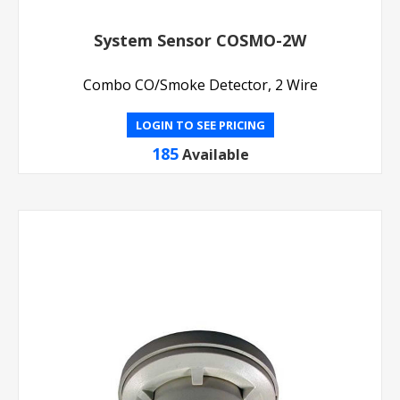
System Sensor COSMO-2W
Combo CO/Smoke Detector, 2 Wire
LOGIN TO SEE PRICING
185
Available