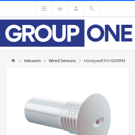
Intrusion
Wired Sensors
Honeywell FG1625RFM