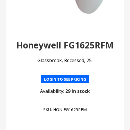
Honeywell FG1625RFM
Glassbreak, Recessed, 25'
LOGIN TO SEE PRICING
Availability:
29 in stock
SKU:
HON FG1625RFM