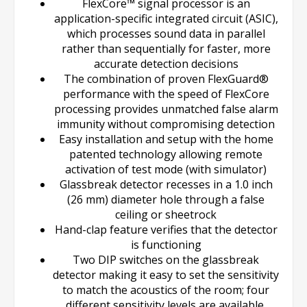
FlexCore™ signal processor is an
application-specific integrated circuit (ASIC),
which processes sound data in parallel
rather than sequentially for faster, more
accurate detection decisions
The combination of proven FlexGuard®
performance with the speed of FlexCore
processing provides unmatched false alarm
immunity without compromising detection
Easy installation and setup with the home
patented technology allowing remote
activation of test mode (with simulator)
Glassbreak detector recesses in a 1.0 inch
(26 mm) diameter hole through a false
ceiling or sheetrock
Hand-clap feature verifies that the detector
is functioning
Two DIP switches on the glassbreak
detector making it easy to set the sensitivity
to match the acoustics of the room; four
different sensitivity levels are available,