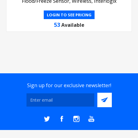
Flood/Freeze Sensor, Wireless, Interlogix
LOGIN TO SEE PRICING
53
Available
Sign up for our exclusive newsletter!