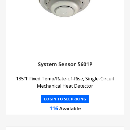
System Sensor 5601P
135°F Fixed Temp/Rate-of-Rise, Single-Circuit
Mechanical Heat Detector
LOGIN TO SEE PRICING
116
Available