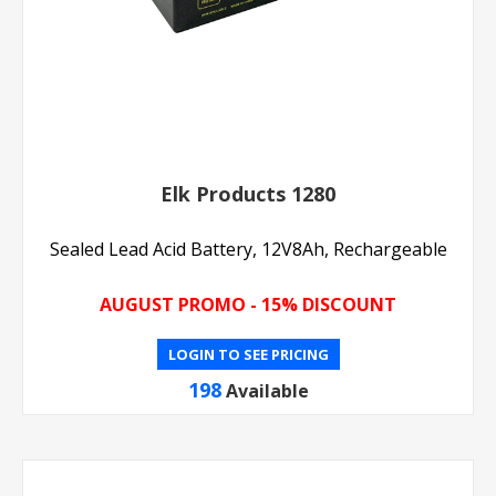
Elk Products 1280
Sealed Lead Acid Battery, 12V8Ah, Rechargeable
AUGUST PROMO - 15% DISCOUNT
LOGIN TO SEE PRICING
198
Available