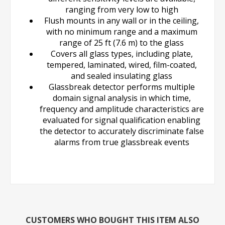
ranging from very low to high
Flush mounts in any wall or in the ceiling,
with no minimum range and a maximum
range of 25 ft (7.6 m) to the glass
Covers all glass types, including plate,
tempered, laminated, wired, film-coated,
and sealed insulating glass
Glassbreak detector performs multiple
domain signal analysis in which time,
frequency and amplitude characteristics are
evaluated for signal qualification enabling
the detector to accurately discriminate false
alarms from true glassbreak events
CUSTOMERS WHO BOUGHT THIS ITEM ALSO