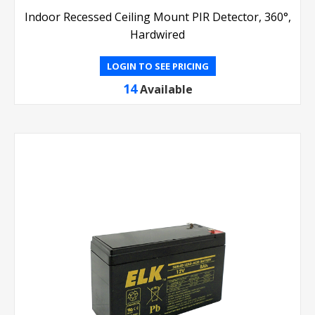
Indoor Recessed Ceiling Mount PIR Detector, 360°,
Hardwired
LOGIN TO SEE PRICING
14
Available