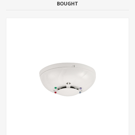
BOUGHT