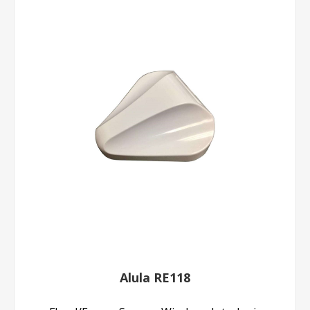
Alula RE118