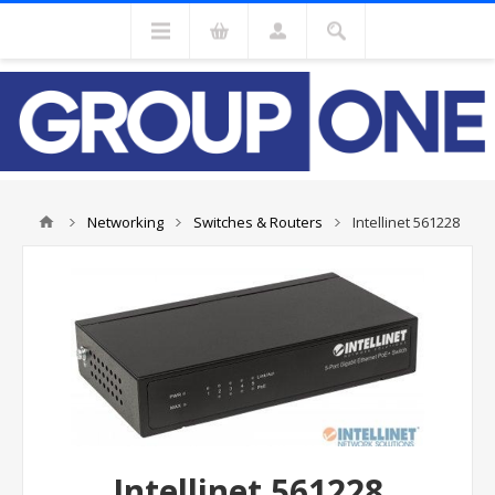
Networking
Switches & Routers
Intellinet 561228
Intellinet 561228