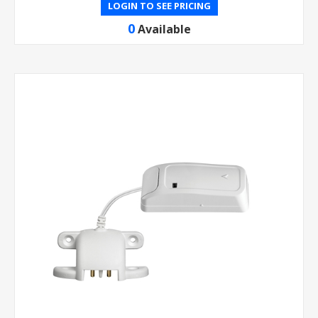
LOGIN TO SEE PRICING
0
Available