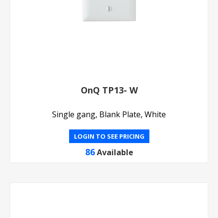
OnQ TP13- W
Single gang, Blank Plate, White
LOGIN TO SEE PRICING
86
Available