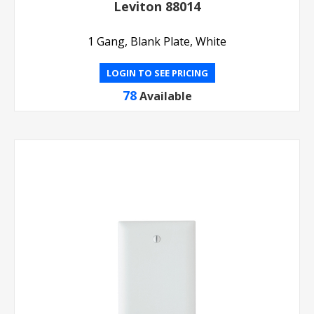
Leviton 88014
1 Gang, Blank Plate, White
LOGIN TO SEE PRICING
78
Available