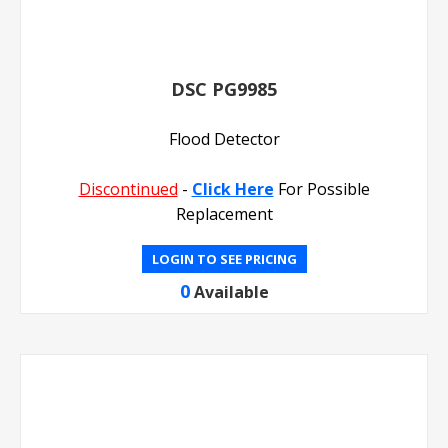
DSC PG9985
Flood Detector
Discontinued
-
Click Here
For Possible
Replacement
LOGIN TO SEE PRICING
0
Available