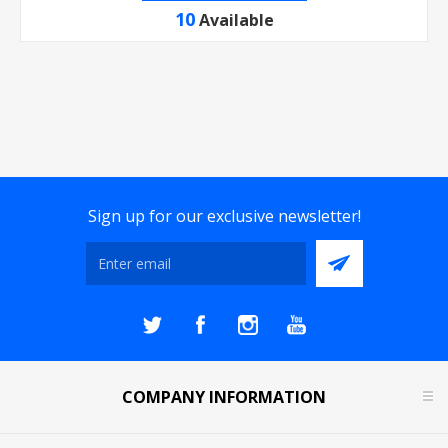
10
Available
Sign up for our exclusive newsletter!
COMPANY INFORMATION