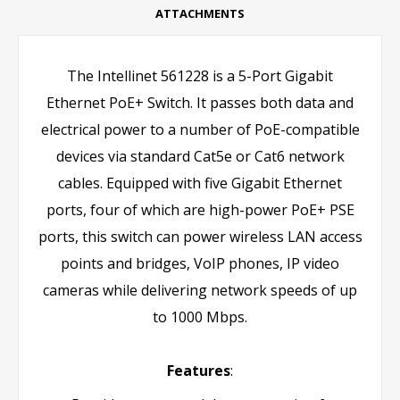
ATTACHMENTS
The Intellinet 561228 is a 5-Port Gigabit
Ethernet PoE+ Switch. It passes both data and
electrical power to a number of PoE-compatible
devices via standard Cat5e or Cat6 network
cables. Equipped with five Gigabit Ethernet
ports, four of which are high-power PoE+ PSE
ports, this switch can power wireless LAN access
points and bridges, VoIP phones, IP video
cameras while delivering network speeds of up
to 1000 Mbps.
Features
: