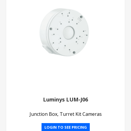
Luminys LUM-J06
Junction Box, Turret Kit Cameras
LOGIN TO SEE PRICING