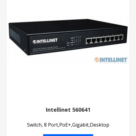
Intellinet 560641
Switch, 8 Port,PoE+,Gigabit,Desktop