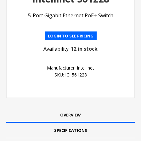
5-Port Gigabit Ethernet PoE+ Switch
LOGIN TO SEE PRICING
Availability:
12 in stock
Manufacturer:
Intellinet
SKU:
ICI 561228
OVERVIEW
SPECIFICATIONS