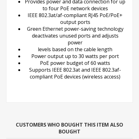
Provides power and data connection for up
to four PoE network devices
IEEE 802.3at/af-compliant RJ45 PoE/PoE+
output ports
Green Ethernet power-saving technology
deactivates unused ports and adjusts
power
levels based on the cable length
Power output up to 30 watts per port
PoE power budget of 60 watts
Supports IEEE 802.3at and IEEE 802.3af-
compliant PoE devices (wireless access)
CUSTOMERS WHO BOUGHT THIS ITEM ALSO
BOUGHT