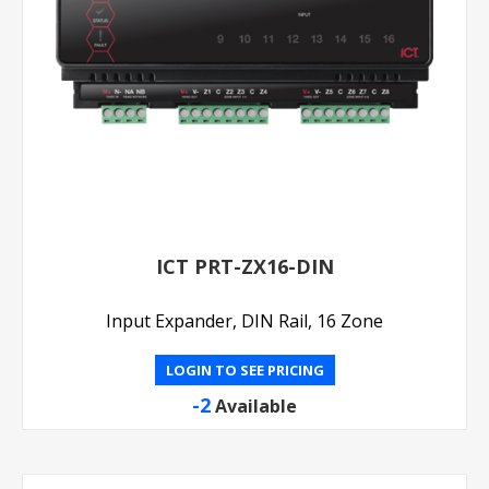
ICT PRT-ZX16-DIN
Input Expander, DIN Rail, 16 Zone
LOGIN TO SEE PRICING
-2
Available