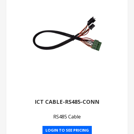
ICT CABLE-RS485-CONN
RS485 Cable
LOGIN TO SEE PRICING