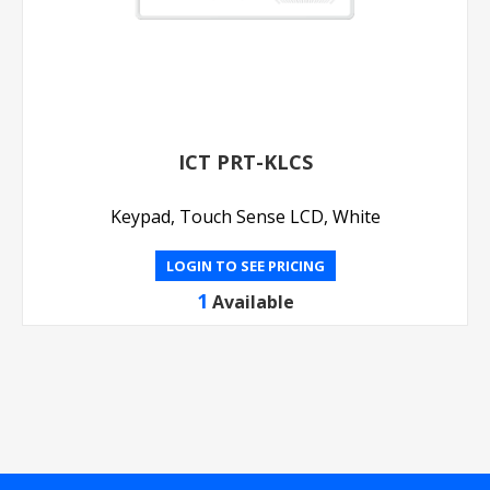
ICT PRT-KLCS
Keypad, Touch Sense LCD, White
LOGIN TO SEE PRICING
1
Available