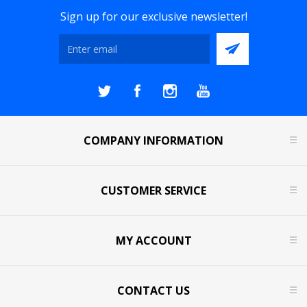
Sign up for our exclusive newsletter!
COMPANY INFORMATION
CUSTOMER SERVICE
MY ACCOUNT
CONTACT US