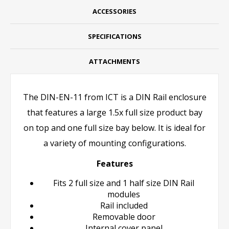
ACCESSORIES
SPECIFICATIONS
ATTACHMENTS
The DIN-EN-11 from ICT is a DIN Rail enclosure
that features a large 1.5x full size product bay
on top and one full size bay below. It is ideal for
a variety of mounting configurations.
Features
Fits 2 full size and 1 half size DIN Rail
modules
Rail included
Removable door
Internal cover panel