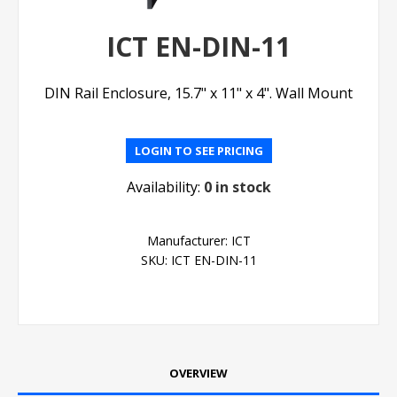
ICT EN-DIN-11
DIN Rail Enclosure, 15.7" x 11" x 4". Wall Mount
LOGIN TO SEE PRICING
Availability:
0 in stock
Manufacturer:
ICT
SKU:
ICT EN-DIN-11
OVERVIEW