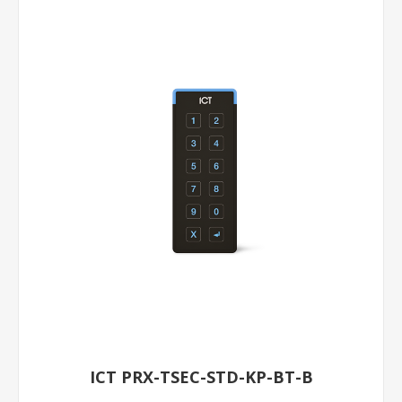
ICT PRX-TSEC-STD-KP-BT-B