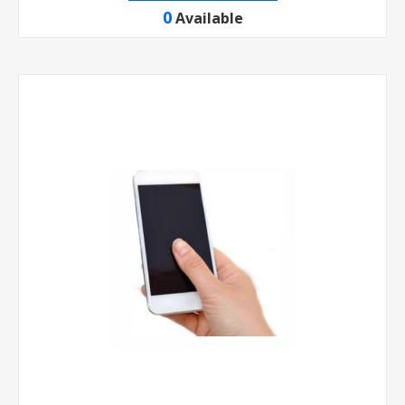
0
Available