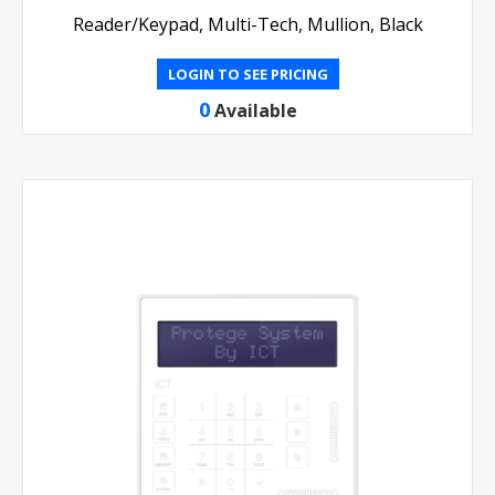
Reader/Keypad, Multi-Tech, Mullion, Black
LOGIN TO SEE PRICING
0
Available