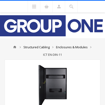
Structured Cabling
Enclosures & Modules
ICT EN-DIN-11