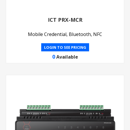
ICT PRX-MCR
Mobile Credential, Bluetooth, NFC
LOGIN TO SEE PRICING
0
Available