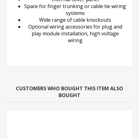
Space for finger trunking or cable tie wiring
systems
Wide range of cable knockouts
Optional wiring accessories for plug and
play module installation, high voltage
wiring
CUSTOMERS WHO BOUGHT THIS ITEM ALSO
BOUGHT