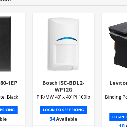
080-1EP
Bosch ISC-BDL2-
Levito
WP12G
te, Black
PIR/MW 40' x 40' PI 100lb
Binding Po
 PRICING
LOGIN TO SEE PRICING
LOGIN T
34
ble
Available
10