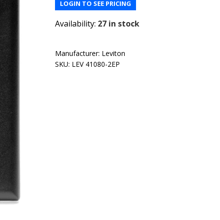
LOGIN TO SEE PRICING
Availability:
27 in stock
Manufacturer:
Leviton
SKU:
LEV 41080-2EP