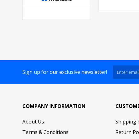
Sign up for our exclusive newsletter!
COMPANY INFORMATION
CUSTOME
About Us
Shipping 
Terms & Conditions
Return Po