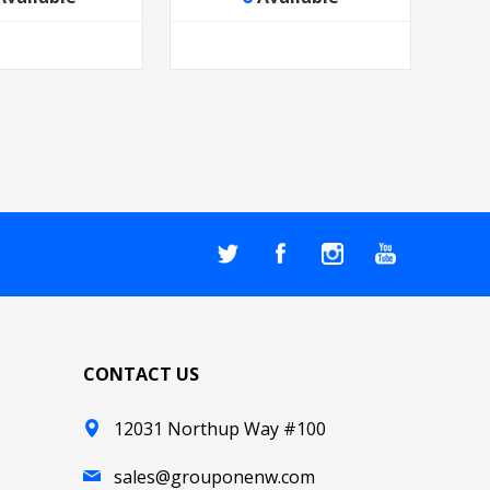
CONTACT US
12031 Northup Way #100
sales@grouponenw.com