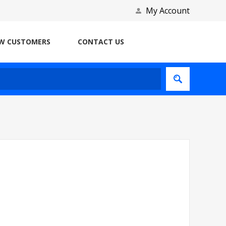
My Account
W CUSTOMERS
CONTACT US