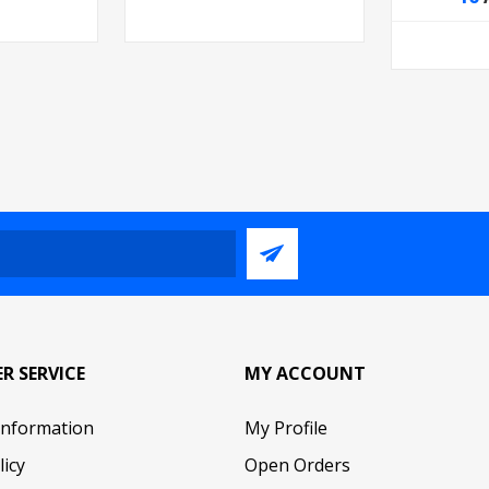
R SERVICE
MY ACCOUNT
Information
My Profile
licy
Open Orders