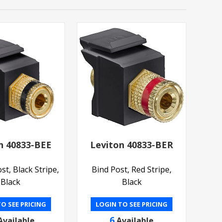
n 40833-BEE
Leviton 40833-BER
st, Black Stripe,
Bind Post, Red Stripe,
Black
Black
O SEE PRICING
LOGIN TO SEE PRICING
6
Available
Available