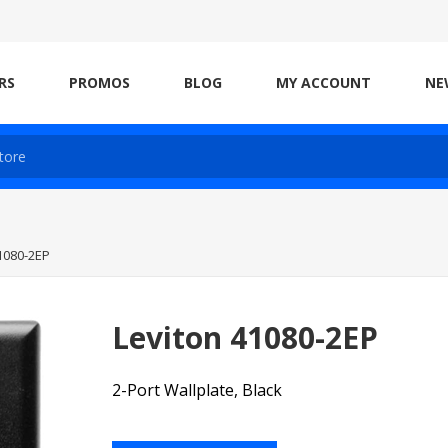
RS
PROMOS
BLOG
MY ACCOUNT
NE
1080-2EP
Leviton 41080-2EP
2-Port Wallplate, Black