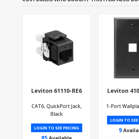
Leviton 61110-RE6
Leviton 41
CAT6, QuickPort Jack,
1-Port Wallpla
Black
LOGIN TO SEE
LOGIN TO SEE PRICING
9
Availa
85
Available