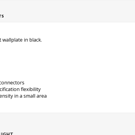
TS
wallplate in black.
 connectors
fication flexibility
nsity in a small area
OUGHT