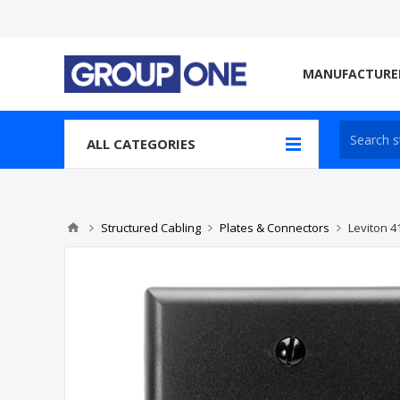
MANUFACTURE
ALL CATEGORIES
Structured Cabling
Plates & Connectors
Leviton 4