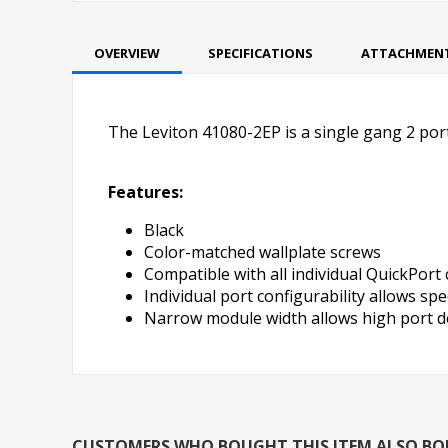
OVERVIEW
SPECIFICATIONS
ATTACHMEN
The Leviton 41080-2EP is a single gang 2 port 
Features:
Black
Color-matched wallplate screws
Compatible with all individual QuickPort
Individual port configurability allows speci
Narrow module width allows high port de
CUSTOMERS WHO BOUGHT THIS ITEM ALSO B