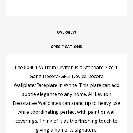
OVERVIEW
SPECIFICATIONS
The 80401-W from Leviton is a Standard Size 1-
Gang Decora/GFCI Device Decora
Wallplate/Faceplate in White. This plate can add
subtle elegance to any home. All Leviton
Decorative Wallplates can stand up to heavy use
while coordinating perfect with paint or wall
coverings. Think of it as the finishing touch to
giving a home its signature.