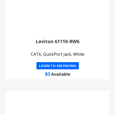
Leviton 61110-RW6
CAT6, QuickPort Jack, White
LOGIN TO SEE PRICING
83
Available