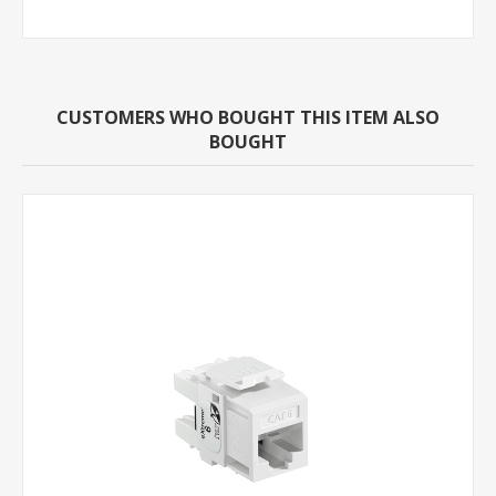
CUSTOMERS WHO BOUGHT THIS ITEM ALSO
BOUGHT