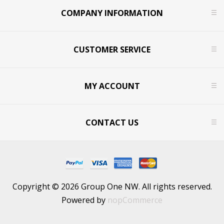
COMPANY INFORMATION
CUSTOMER SERVICE
MY ACCOUNT
CONTACT US
Copyright © 2026 Group One NW. All rights reserved.
Powered by
nopCommerce