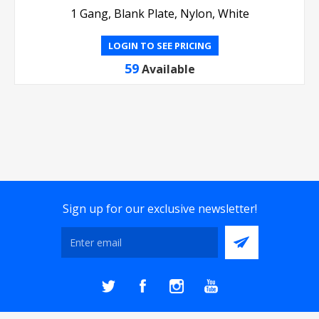
1 Gang, Blank Plate, Nylon, White
LOGIN TO SEE PRICING
59
Available
Sign up for our exclusive newsletter!