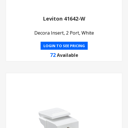
Leviton 41642-W
Decora Insert, 2 Port, White
LOGIN TO SEE PRICING
72
Available