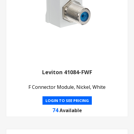
Leviton 41084-FWF
F Connector Module, Nickel, White
LOGIN TO SEE PRICING
74
Available