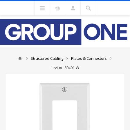
Structured Cabling
Plates & Connectors
Leviton 80401-W