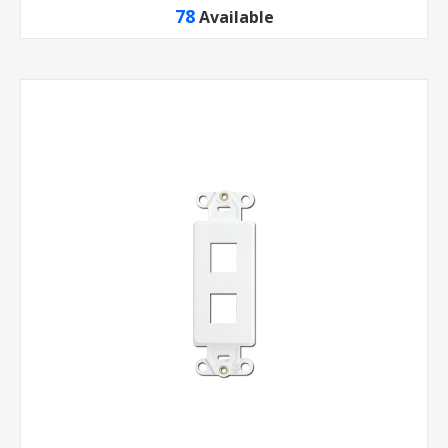
78
Available