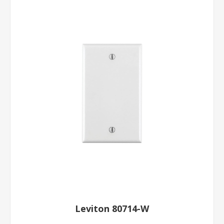
Leviton 80714-W