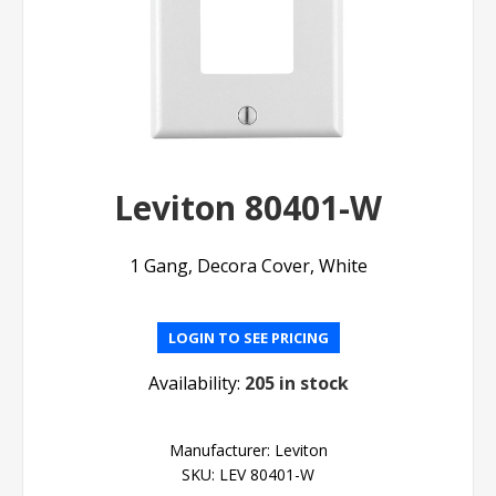
Leviton 80401-W
1 Gang, Decora Cover, White
LOGIN TO SEE PRICING
Availability:
205 in stock
Manufacturer:
Leviton
SKU:
LEV 80401-W