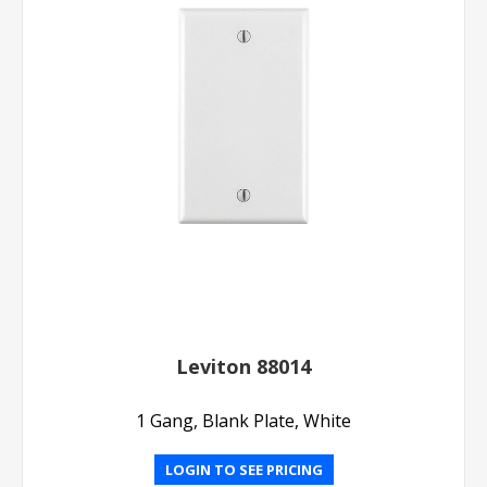
Leviton 88014
1 Gang, Blank Plate, White
LOGIN TO SEE PRICING