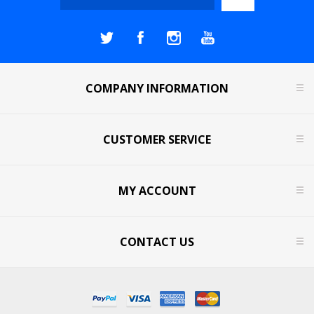
COMPANY INFORMATION
CUSTOMER SERVICE
MY ACCOUNT
CONTACT US