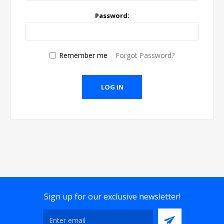
Password:
Remember me
Forgot Password?
Sign up for our exclusive newsletter!