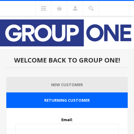
WELCOME BACK TO GROUP ONE!
NEW CUSTOMER
RETURNING CUSTOMER
Email: