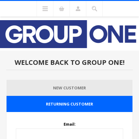
WELCOME BACK TO GROUP ONE!
NEW CUSTOMER
RETURNING CUSTOMER
Email: