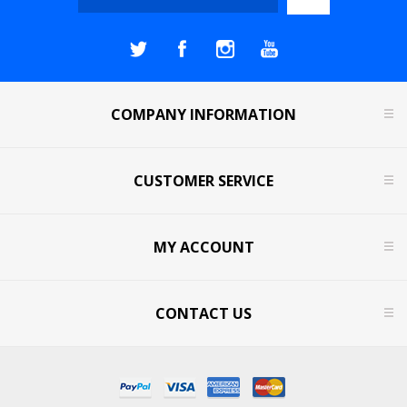
COMPANY INFORMATION
CUSTOMER SERVICE
MY ACCOUNT
CONTACT US