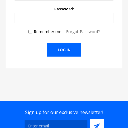
Password:
Remember me
Forgot Password?
Sign up for our exclusive newsletter!