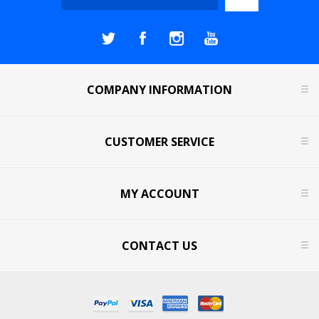
COMPANY INFORMATION
CUSTOMER SERVICE
MY ACCOUNT
CONTACT US