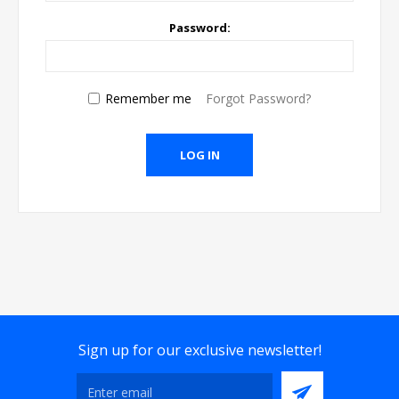
Password:
Remember me
Forgot Password?
Sign up for our exclusive newsletter!