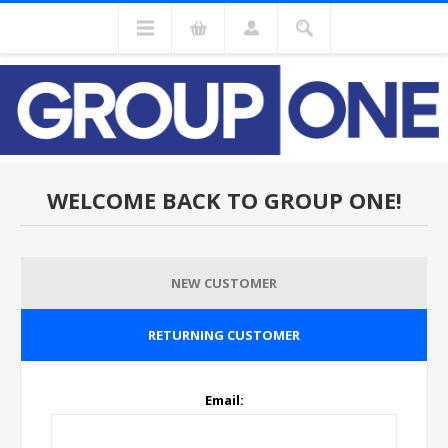
WELCOME BACK TO GROUP ONE!
NEW CUSTOMER
RETURNING CUSTOMER
Email: