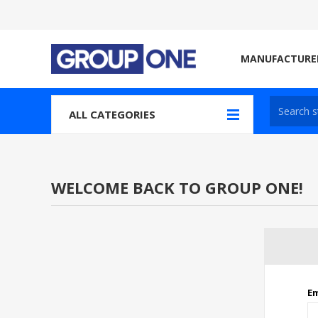
MANUFACTURE
ALL CATEGORIES
WELCOME BACK TO GROUP ONE!
Em