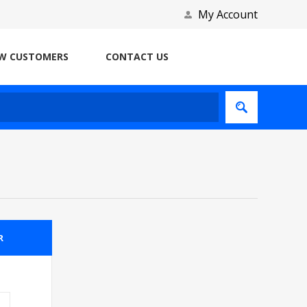
My Account
W CUSTOMERS
CONTACT US
R