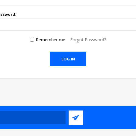
assword:
Remember me
Forgot Password?