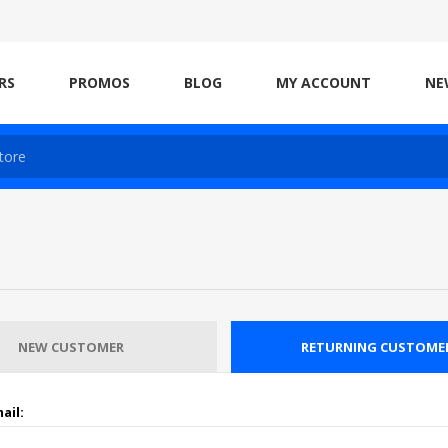
RS
PROMOS
BLOG
MY ACCOUNT
NE
NEW CUSTOMER
RETURNING CUSTOME
ail: