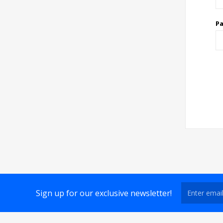
P
Sign up for our exclusive newsletter!