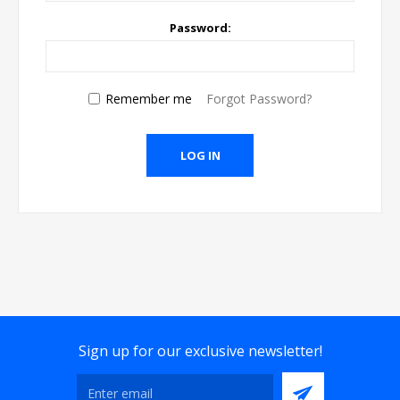
Password:
Remember me
Forgot Password?
Sign up for our exclusive newsletter!