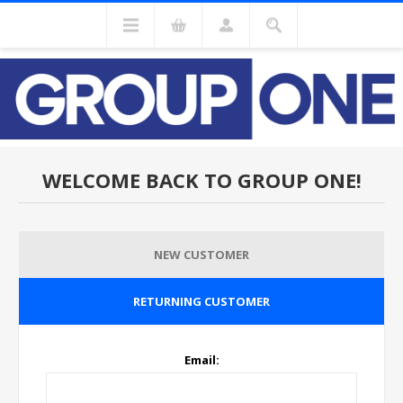
WELCOME BACK TO GROUP ONE!
NEW CUSTOMER
RETURNING CUSTOMER
Email: