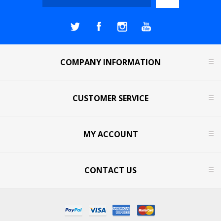
COMPANY INFORMATION
CUSTOMER SERVICE
MY ACCOUNT
CONTACT US