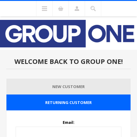
WELCOME BACK TO GROUP ONE!
NEW CUSTOMER
RETURNING CUSTOMER
Email: