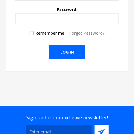
Password:
Remember me
Forgot Password?
Sign up for our exclusive newsletter!