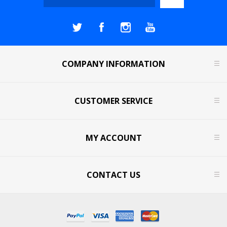
COMPANY INFORMATION
CUSTOMER SERVICE
MY ACCOUNT
CONTACT US