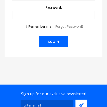
Password:
Remember me
Forgot Password?
Sign up for our exclusive newsletter!