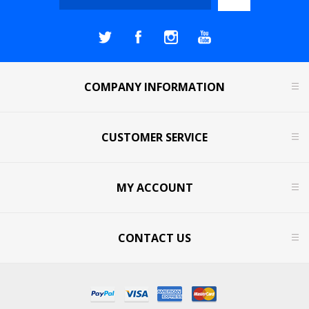
COMPANY INFORMATION
CUSTOMER SERVICE
MY ACCOUNT
CONTACT US