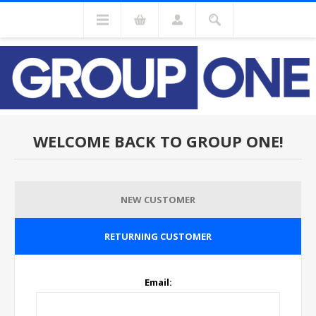
WELCOME BACK TO GROUP ONE!
NEW CUSTOMER
RETURNING CUSTOMER
Email: