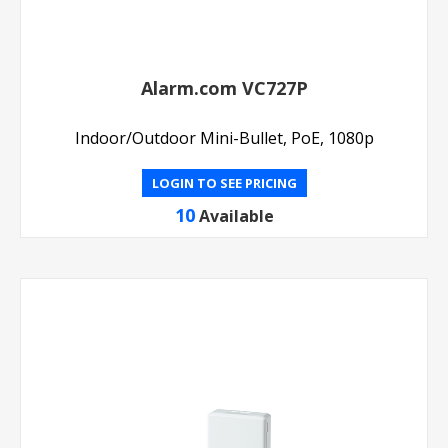
Alarm.com VC727P
Indoor/Outdoor Mini-Bullet, PoE, 1080p
LOGIN TO SEE PRICING
10
Available