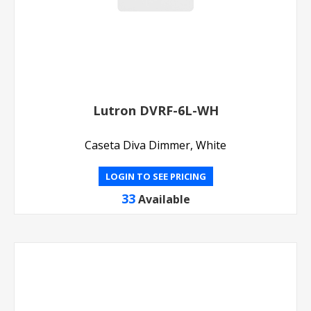
Lutron DVRF-6L-WH
Caseta Diva Dimmer, White
LOGIN TO SEE PRICING
33
Available