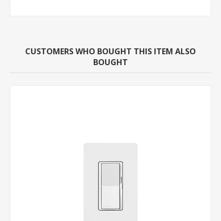
CUSTOMERS WHO BOUGHT THIS ITEM ALSO
BOUGHT