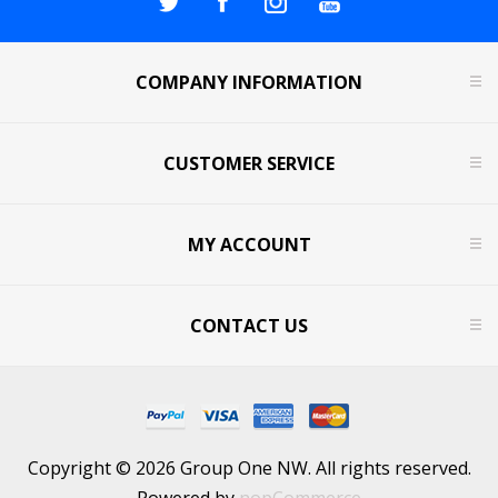
COMPANY INFORMATION
CUSTOMER SERVICE
MY ACCOUNT
CONTACT US
Copyright © 2026 Group One NW. All rights reserved.