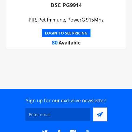
DSC PG9914
PIR, Pet Immune, PowerG 915Mhz
LOGIN TO SEE PRICING
80
Available
Sign up for our exclusive newsletter!