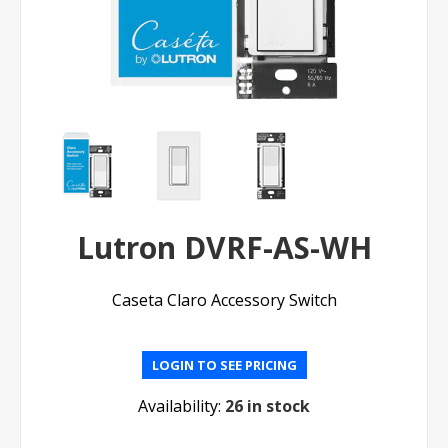
Lutron DVRF-AS-WH
Caseta Claro Accessory Switch
LOGIN TO SEE PRICING
Availability:
26 in stock