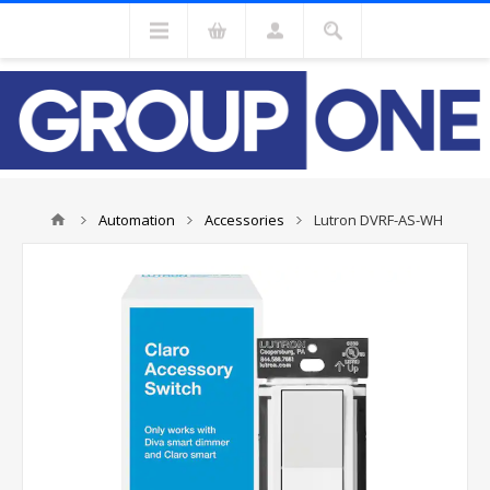
Automation
Accessories
Lutron DVRF-AS-WH