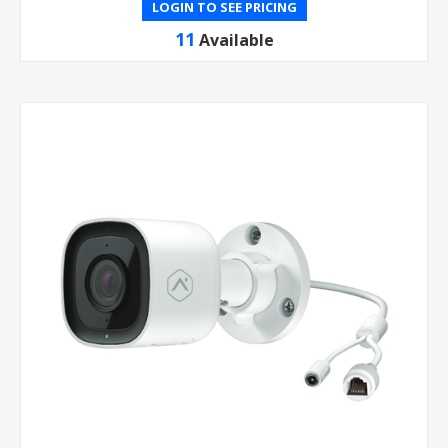
LOGIN TO SEE PRICING
11
Available