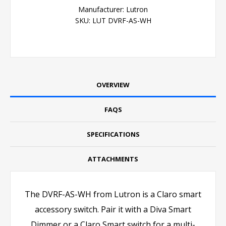
Manufacturer:
Lutron
SKU:
LUT DVRF-AS-WH
OVERVIEW
FAQS
SPECIFICATIONS
ATTACHMENTS
The DVRF-AS-WH from Lutron is a Claro smart
accessory switch. Pair it with a Diva Smart
Dimmer or a Claro Smart switch for a multi-