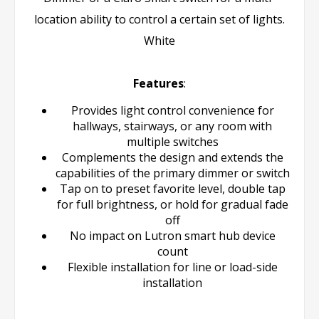
location ability to control a certain set of lights.
White
Features
:
Provides light control convenience for
hallways, stairways, or any room with
multiple switches
Complements the design and extends the
capabilities of the primary dimmer or switch
Tap on to preset favorite level, double tap
for full brightness, or hold for gradual fade
off
No impact on Lutron smart hub device
count
Flexible installation for line or load-side
installation