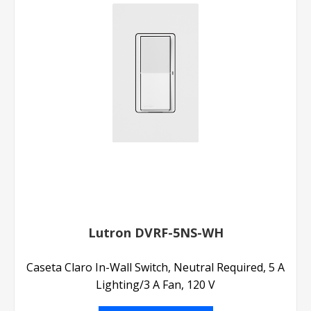
Lutron DVRF-5NS-WH
Caseta Claro In-Wall Switch, Neutral Required, 5 A
Lighting/3 A Fan, 120 V