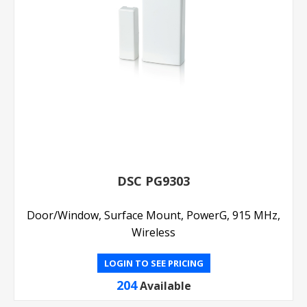
DSC PG9303
Door/Window, Surface Mount, PowerG, 915 MHz,
Wireless
LOGIN TO SEE PRICING
204
Available