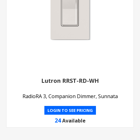
Lutron RRST-RD-WH
RadioRA 3, Companion Dimmer, Sunnata
LOGIN TO SEE PRICING
24
Available