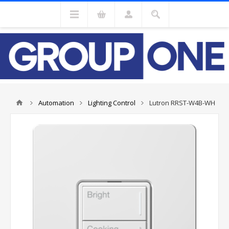
Automation
Lighting Control
Lutron RRST-W4B-WH