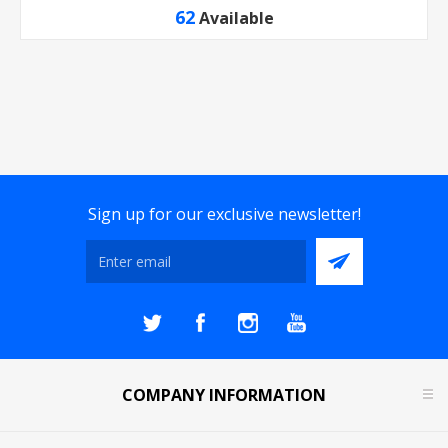
62
Available
Sign up for our exclusive newsletter!
COMPANY INFORMATION