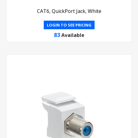
CAT6, QuickPort Jack, White
LOGIN TO SEE PRICING
83
Available