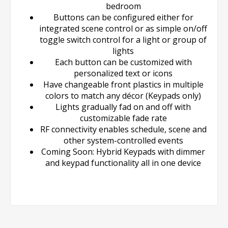
bedroom
Buttons can be configured either for
integrated scene control or as simple on/off
toggle switch control for a light or group of
lights
Each button can be customized with
personalized text or icons
Have changeable front plastics in multiple
colors to match any décor (Keypads only)
Lights gradually fad on and off with
customizable fade rate
RF connectivity enables schedule, scene and
other system-controlled events
Coming Soon: Hybrid Keypads with dimmer
and keypad functionality all in one device