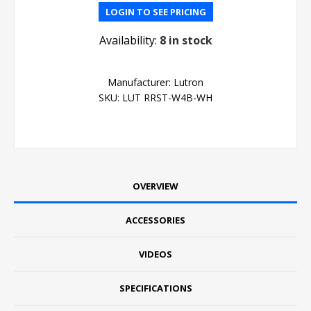
LOGIN TO SEE PRICING
Availability:
8 in stock
Manufacturer:
Lutron
SKU:
LUT RRST-W4B-WH
OVERVIEW
ACCESSORIES
VIDEOS
SPECIFICATIONS