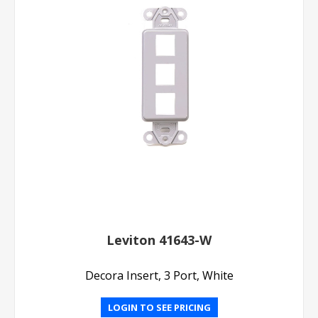
Leviton 41643-W
Decora Insert, 3 Port, White
LOGIN TO SEE PRICING