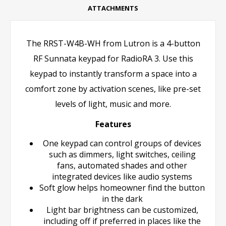
ATTACHMENTS
The RRST-W4B-WH from Lutron is a 4-button
RF Sunnata keypad for RadioRA 3. Use this
keypad to instantly transform a space into a
comfort zone by activation scenes, like pre-set
levels of light, music and more.
Features
One keypad can control groups of devices
such as dimmers, light switches, ceiling
fans, automated shades and other
integrated devices like audio systems
Soft glow helps homeowner find the button
in the dark
Light bar brightness can be customized,
including off if preferred in places like the