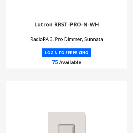
Lutron RRST-PRO-N-WH
RadioRA 3, Pro Dimmer, Sunnata
LOGIN TO SEE PRICING
75
Available