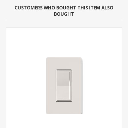
CUSTOMERS WHO BOUGHT THIS ITEM ALSO
BOUGHT