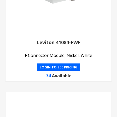
Leviton 41084-FWF
F Connector Module, Nickel, White
LOGIN TO SEE PRICING
74
Available