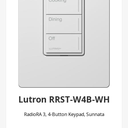
Lutron RRST-W4B-WH
RadioRA 3, 4-Button Keypad, Sunnata