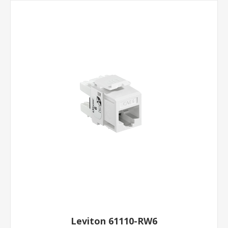
Leviton 61110-RW6