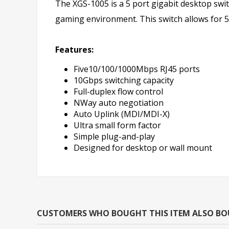
The XGS-1005 is a 5 port gigabit desktop swit
gaming environment. This switch allows for 
Features:
Five10/100/1000Mbps RJ45 ports
10Gbps switching capacity
Full-duplex flow control
NWay auto negotiation
Auto Uplink (MDI/MDI-X)
Ultra small form factor
Simple plug-and-play
Designed for desktop or wall mount
CUSTOMERS WHO BOUGHT THIS ITEM ALSO B