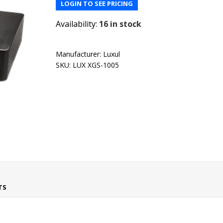
LOGIN TO SEE PRICING
Availability:
16 in stock
Manufacturer:
Luxul
SKU:
LUX XGS-1005
TS