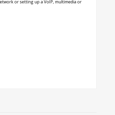
network or setting up a VoIP, multimedia or