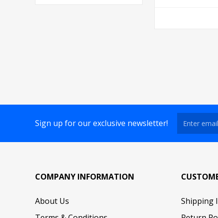
Sign up for our exclusive newsletter!
COMPANY INFORMATION
CUSTOME
About Us
Shipping 
Terms & Conditions
Return Po