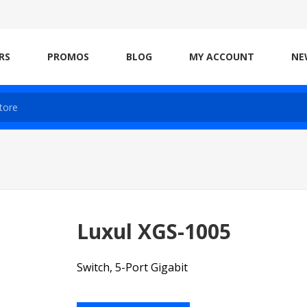
RS
PROMOS
BLOG
MY ACCOUNT
NE
Luxul XGS-1005
Switch, 5-Port Gigabit