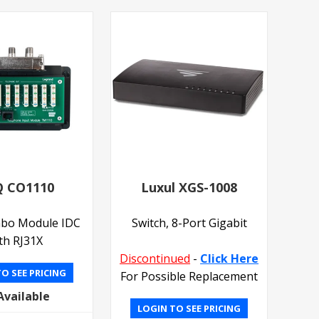
 CO1110
Luxul XGS-1008
bo Module IDC
Switch, 8-Port Gigabit
th RJ31X
Discontinued
-
Click Here
O SEE PRICING
For Possible Replacement
Available
LOGIN TO SEE PRICING