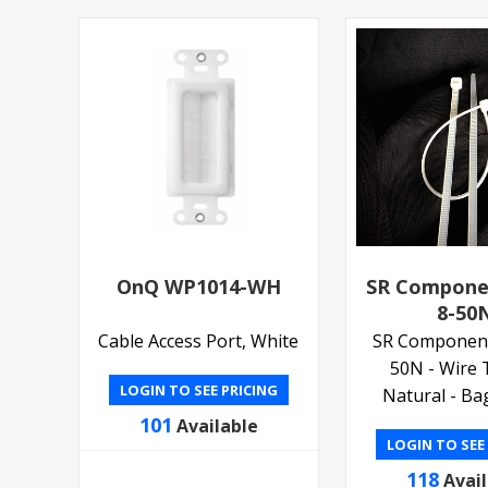
OnQ WP1014-WH
SR Compone
8-50
Cable Access Port, White
SR Componen
50N - Wire T
LOGIN TO SEE PRICING
Natural - Ba
101
Available
LOGIN TO SEE
118
Avai