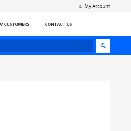
My Account
W CUSTOMERS
CONTACT US