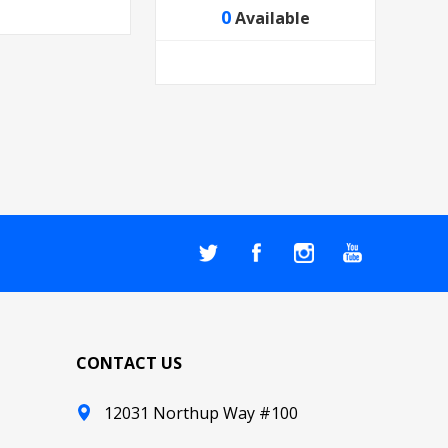
0
Available
CONTACT US
12031 Northup Way #100