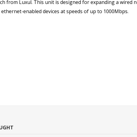
ch from Luxul. This unit is designed for expanding a wired 
5 ethernet-enabled devices at speeds of up to 1000Mbps.
OUGHT