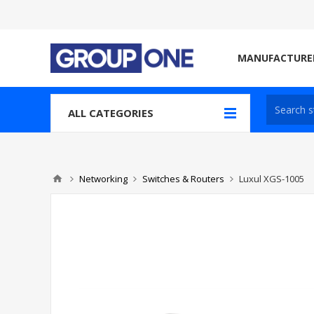
MANUFACTURE
ALL CATEGORIES
Networking
Switches & Routers
Luxul XGS-1005