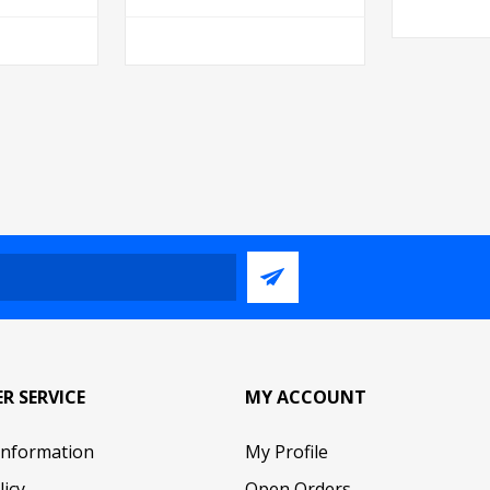
R SERVICE
MY ACCOUNT
Information
My Profile
licy
Open Orders