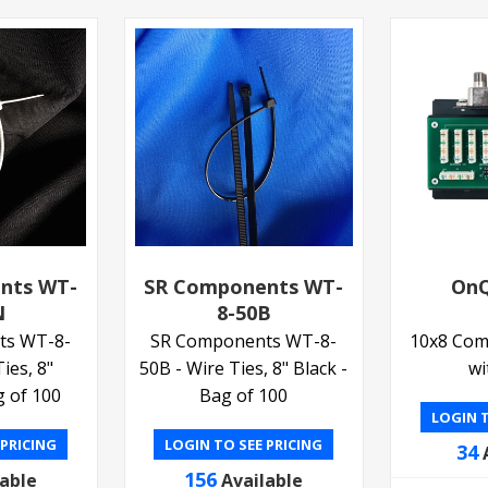
nts WT-
SR Components WT-
OnQ
N
8-50B
ts WT-8-
SR Components WT-8-
10x8 Com
ies, 8"
50B - Wire Ties, 8" Black -
wi
g of 100
Bag of 100
LOGIN T
 PRICING
LOGIN TO SEE PRICING
34
156
lable
Available