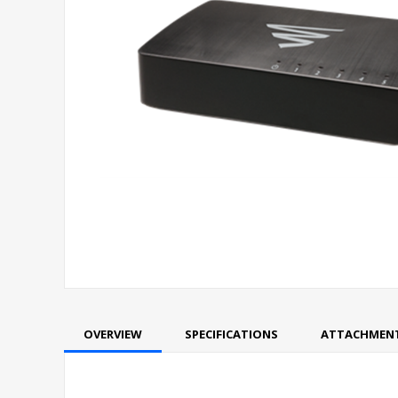
OVERVIEW
SPECIFICATIONS
ATTACHMEN