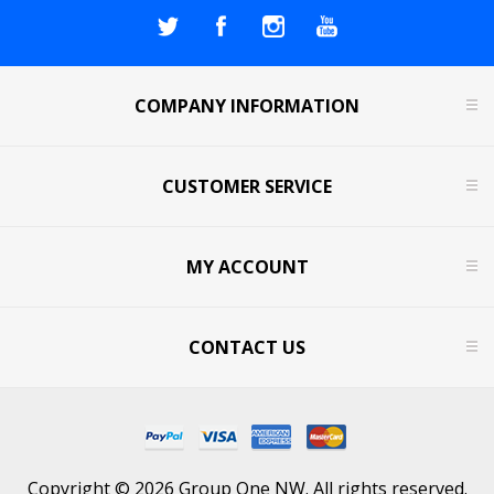
COMPANY INFORMATION
CUSTOMER SERVICE
MY ACCOUNT
CONTACT US
Copyright © 2026 Group One NW. All rights reserved.