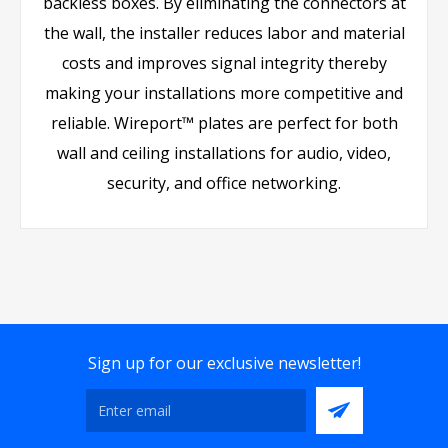
backless boxes. By eliminating the connectors at
the wall, the installer reduces labor and material
costs and improves signal integrity thereby
making your installations more competitive and
reliable. Wireport™ plates are perfect for both
wall and ceiling installations for audio, video,
security, and office networking.
Sign up for our exclusive newsletter!