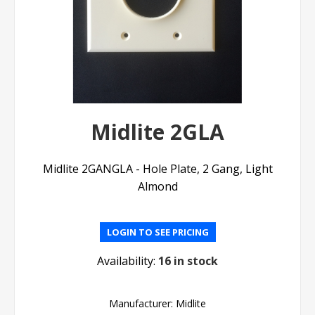
Midlite 2GLA
Midlite 2GANGLA - Hole Plate, 2 Gang, Light
Almond
LOGIN TO SEE PRICING
Availability:
16 in stock
Manufacturer:
Midlite