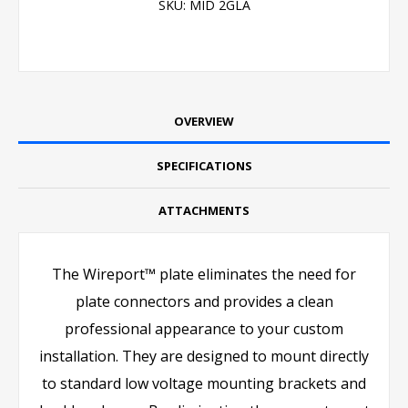
SKU:
MID 2GLA
OVERVIEW
SPECIFICATIONS
ATTACHMENTS
The Wireport™ plate eliminates the need for
plate connectors and provides a clean
professional appearance to your custom
installation. They are designed to mount directly
to standard low voltage mounting brackets and