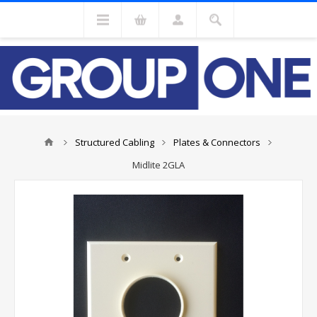
Structured Cabling
Plates & Connectors
Midlite 2GLA