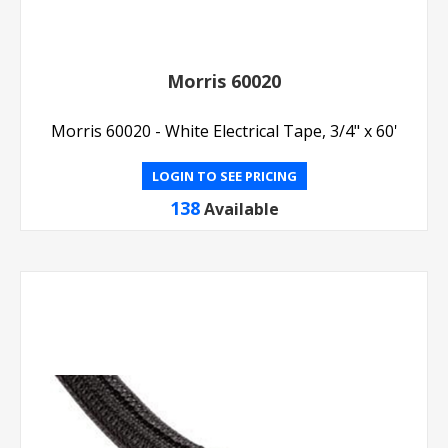
Morris 60020
Morris 60020 - White Electrical Tape, 3/4" x 60'
LOGIN TO SEE PRICING
138
Available