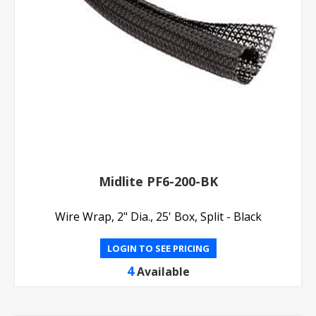
Midlite PF6-200-BK
Wire Wrap, 2" Dia., 25' Box, Split - Black
LOGIN TO SEE PRICING
4
Available