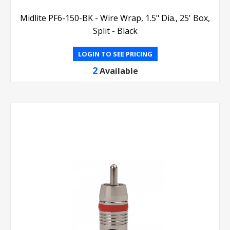
Midlite PF6-150-BK - Wire Wrap, 1.5" Dia., 25' Box,
Split - Black
LOGIN TO SEE PRICING
2
Available