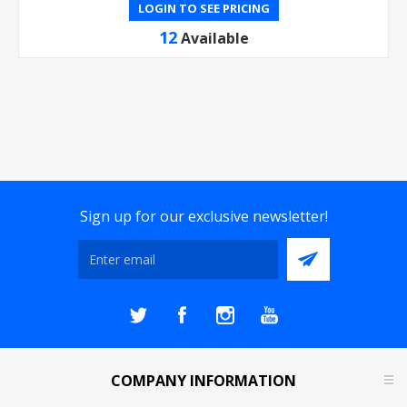
LOGIN TO SEE PRICING
12
Available
Sign up for our exclusive newsletter!
COMPANY INFORMATION