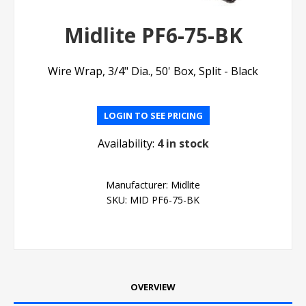
Midlite PF6-75-BK
Wire Wrap, 3/4" Dia., 50' Box, Split - Black
LOGIN TO SEE PRICING
Availability:
4 in stock
Manufacturer:
Midlite
SKU:
MID PF6-75-BK
OVERVIEW