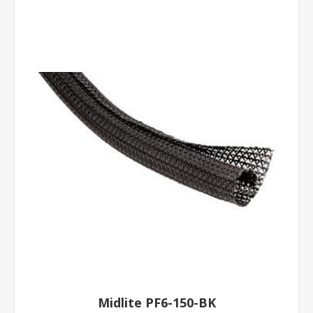
Midlite PF6-150-BK