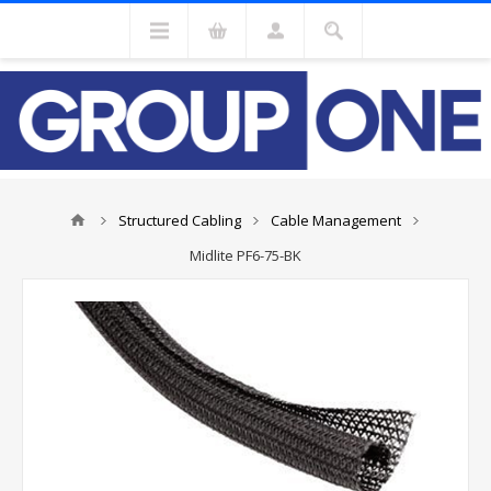
Structured Cabling
Cable Management
Midlite PF6-75-BK