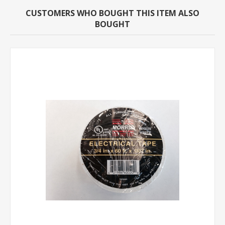
CUSTOMERS WHO BOUGHT THIS ITEM ALSO
BOUGHT