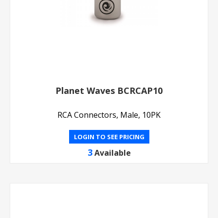
Planet Waves BCRCAP10
RCA Connectors, Male, 10PK
LOGIN TO SEE PRICING
3
Available