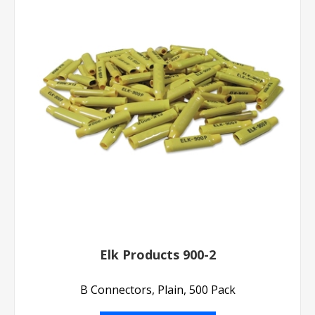
Elk Products 900-2
B Connectors, Plain, 500 Pack