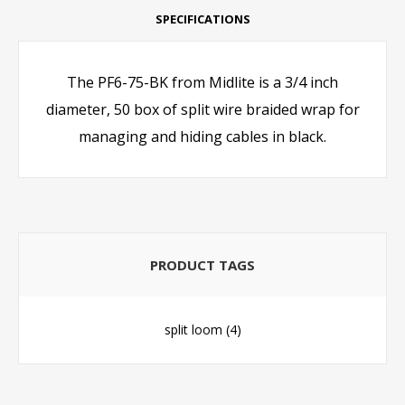
SPECIFICATIONS
The PF6-75-BK from Midlite is a 3/4 inch
diameter, 50 box of split wire braided wrap for
managing and hiding cables in black.
PRODUCT TAGS
split loom
(4)