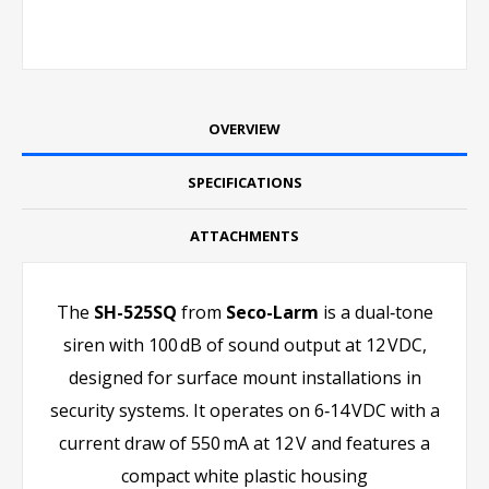
OVERVIEW
SPECIFICATIONS
ATTACHMENTS
The
SH-525SQ
from
Seco-Larm
is a dual‑tone
siren with 100 dB of sound output at 12 VDC,
designed for surface mount installations in
security systems. It operates on 6‑14 VDC with a
current draw of 550 mA at 12 V and features a
compact white plastic housing