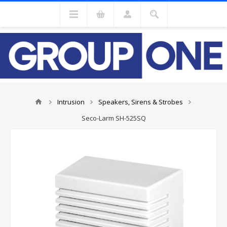
Intrusion
Speakers, Sirens & Strobes
Seco-Larm SH-525SQ