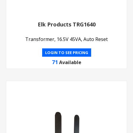
Elk Products TRG1640
Transformer, 16.5V 45VA, Auto Reset
LOGIN TO SEE PRICING
71
Available