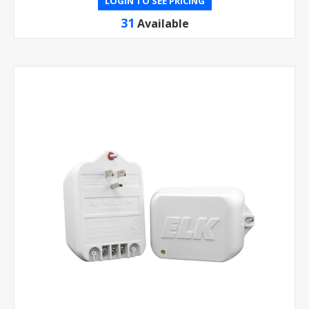
LOGIN TO SEE PRICING
31
Available