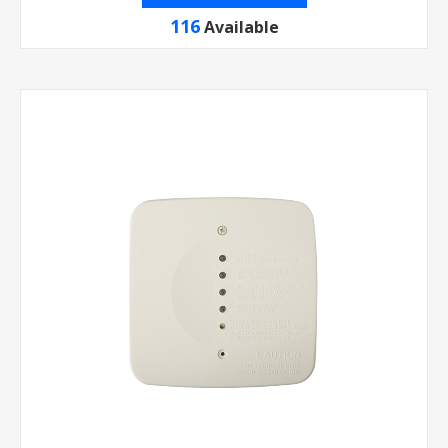
116
Available