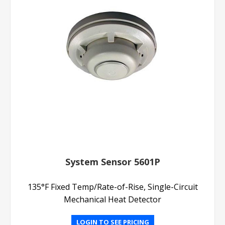
System Sensor 5601P
135°F Fixed Temp/Rate-of-Rise, Single-Circuit
Mechanical Heat Detector
LOGIN TO SEE PRICING