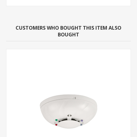
CUSTOMERS WHO BOUGHT THIS ITEM ALSO
BOUGHT