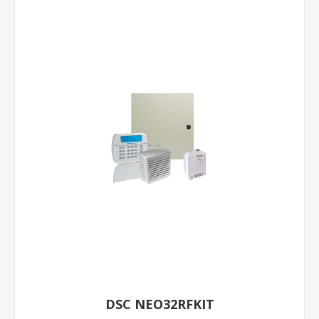
DSC NEO32RFKIT