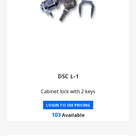
DSC L-1
Cabinet lock with 2 keys
LOGIN TO SEE PRICING
103
Available