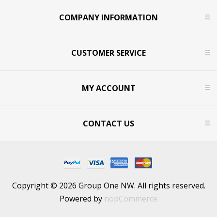
COMPANY INFORMATION
CUSTOMER SERVICE
MY ACCOUNT
CONTACT US
Copyright © 2026 Group One NW. All rights reserved.
Powered by
nopCommerce