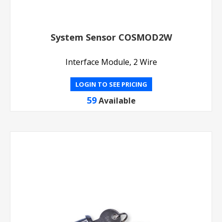
System Sensor COSMOD2W
Interface Module, 2 Wire
LOGIN TO SEE PRICING
59
Available