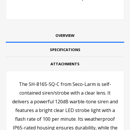
OVERVIEW
SPECIFICATIONS
ATTACHMENTS
The SH-816S-SQ-C from Seco-Larm is self-
contained siren/strobe with a clear lens. It
delivers a powerful 120dB warble-tone siren and
features a bright clear LED strobe light with a
flash rate of 100 per minute. Its weatherproof
IP65-rated housing ensures durability, while the