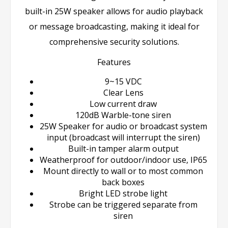
built-in 25W speaker allows for audio playback
or message broadcasting, making it ideal for
comprehensive security solutions.
Features
9~15 VDC
Clear Lens
Low current draw
120dB Warble-tone siren
25W Speaker for audio or broadcast system
input (broadcast will interrupt the siren)
Built-in tamper alarm output
Weatherproof for outdoor/indoor use, IP65
Mount directly to wall or to most common
back boxes
Bright LED strobe light
Strobe can be triggered separate from
siren