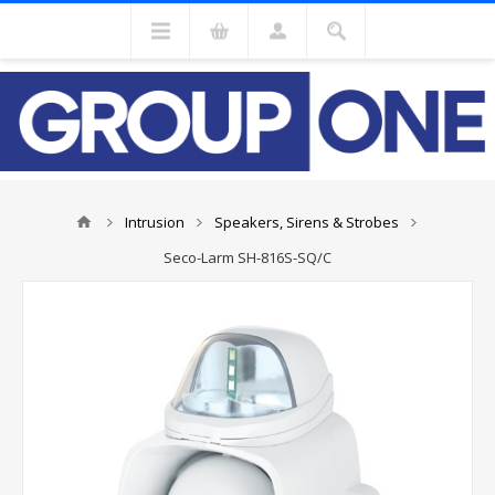
Intrusion
Speakers, Sirens & Strobes
Seco-Larm SH-816S-SQ/C