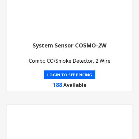
System Sensor COSMO-2W
Combo CO/Smoke Detector, 2 Wire
LOGIN TO SEE PRICING
188
Available