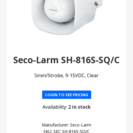
Seco-Larm SH-816S-SQ/C
Siren/Strobe, 9-15VDC, Clear
LOGIN TO SEE PRICING
Availability:
2 in stock
Manufacturer:
Seco-Larm
SKU:
SEC SH-816S-SQ/C