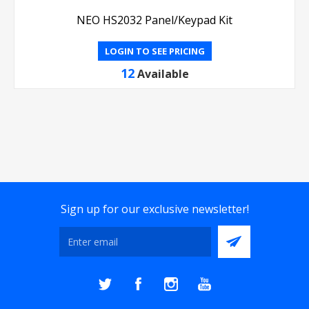
NEO HS2032 Panel/Keypad Kit
LOGIN TO SEE PRICING
12
Available
Sign up for our exclusive newsletter!