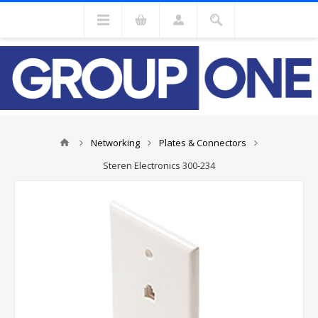
Networking
Plates & Connectors
Steren Electronics 300-234