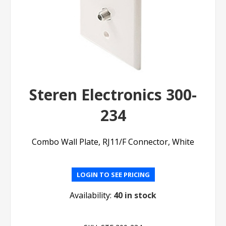
Steren Electronics 300-
234
Combo Wall Plate, RJ11/F Connector, White
LOGIN TO SEE PRICING
Availability:
40 in stock