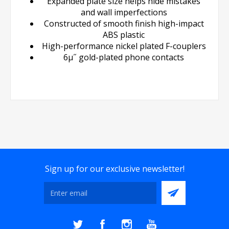
Expanded plate size helps hide mistakes
and wall imperfections
Constructed of smooth finish high-impact
ABS plastic
High-performance nickel plated F-couplers
6µ˝ gold-plated phone contacts
Sign up for our exclusive newsletter!