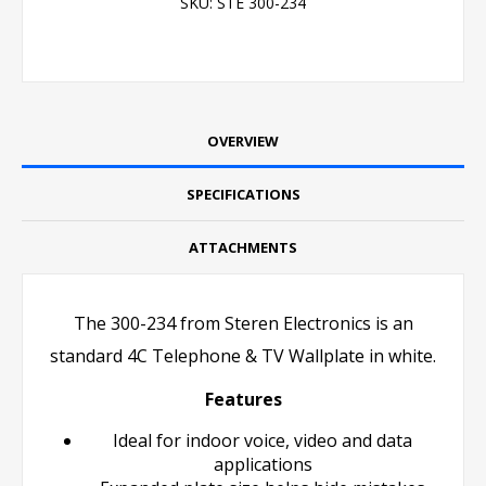
SKU:
STE 300-234
OVERVIEW
SPECIFICATIONS
ATTACHMENTS
The 300-234 from Steren Electronics is an
standard 4C Telephone & TV Wallplate in white.
Features
Ideal for indoor voice, video and data
applications