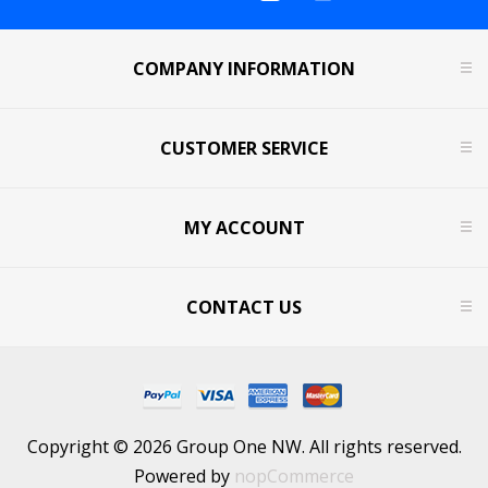
COMPANY INFORMATION
CUSTOMER SERVICE
MY ACCOUNT
CONTACT US
Copyright © 2026 Group One NW. All rights reserved.
Powered by
nopCommerce