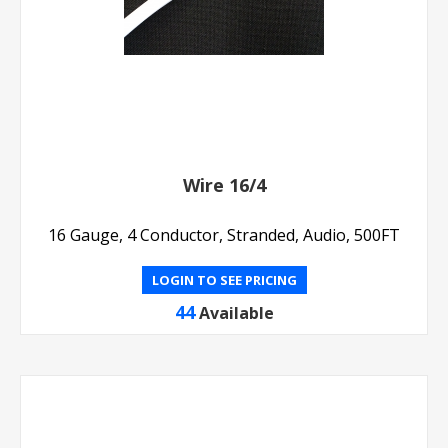
Wire 16/4
16 Gauge, 4 Conductor, Stranded, Audio, 500FT
LOGIN TO SEE PRICING
44
Available