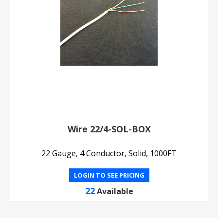
Wire 22/4-SOL-BOX
22 Gauge, 4 Conductor, Solid, 1000FT
LOGIN TO SEE PRICING
22
Available