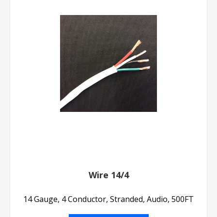
Wire 14/4
14 Gauge, 4 Conductor, Stranded, Audio, 500FT