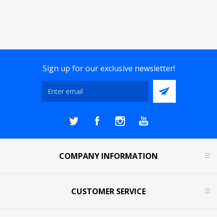
Sign up for our exclusive newsletter!
COMPANY INFORMATION
CUSTOMER SERVICE