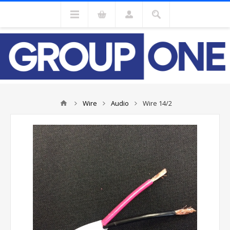
Wire
Audio
Wire 14/2