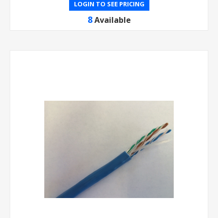
LOGIN TO SEE PRICING
8
Available