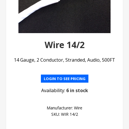
Wire 14/2
14 Gauge, 2 Conductor, Stranded, Audio, 500FT
LOGIN TO SEE PRICING
Availability:
6 in stock
Manufacturer:
Wire
SKU:
WIR 14/2