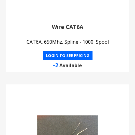
Wire CAT6A
CAT6A, 650Mhz, Spline - 1000' Spool
LOGIN TO SEE PRICING
-2
Available