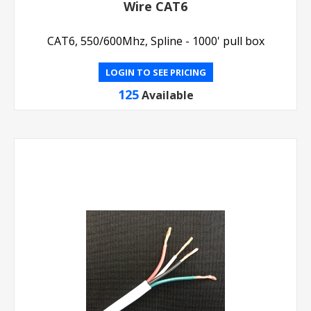
Wire CAT6
CAT6, 550/600Mhz, Spline - 1000' pull box
LOGIN TO SEE PRICING
125
Available