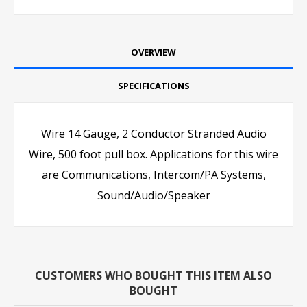
OVERVIEW
SPECIFICATIONS
Wire 14 Gauge, 2 Conductor Stranded Audio
Wire, 500 foot pull box. Applications for this wire
are Communications, Intercom/PA Systems,
Sound/Audio/Speaker
CUSTOMERS WHO BOUGHT THIS ITEM ALSO
BOUGHT