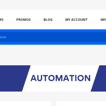
RS
PROMOS
BLOG
MY ACCOUNT
NE