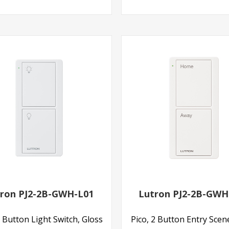
ron PJ2-2B-GWH-L01
Lutron PJ2-2B-GWH
2 Button Light Switch, Gloss
Pico, 2 Button Entry Scen