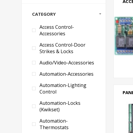
ACC
CATEGORY
Access Control-
Accessories
Access Control-Door
Strikes & Locks
Audio/Video-Accessories
Automation-Accessories
Automation-Lighting
Control
PAN
Automation-Locks
(Kwikset)
Automation-
Thermostats