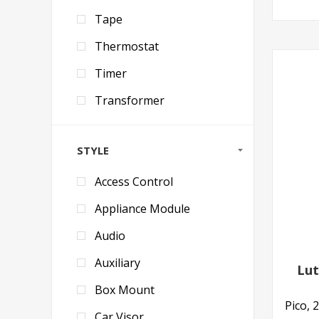
Tape
Thermostat
Timer
Transformer
STYLE
Access Control
Appliance Module
Audio
Auxiliary
Lut
Box Mount
Pico, 
Car Visor