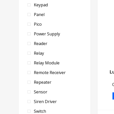
Keypad
Panel
Pico
Power Supply
Reader
Relay
Relay Module
L
Remote Receiver
Repeater
Sensor
Siren Driver
Switch