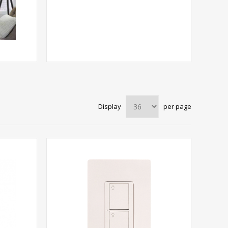
Display
per page