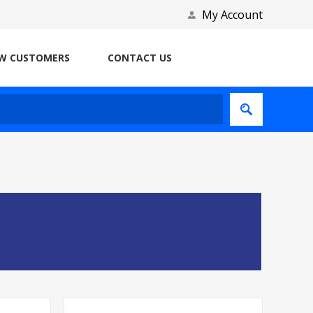
My Account
W CUSTOMERS
CONTACT US