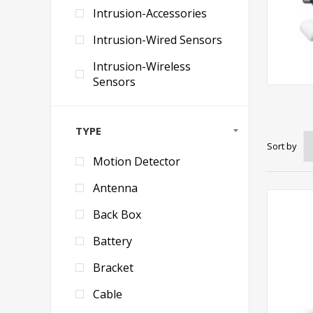
Intrusion-Accessories
Intrusion-Wired Sensors
Intrusion-Wireless
Sensors
TYPE
Sort by
Motion Detector
Antenna
Back Box
Battery
Bracket
Cable