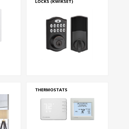
LOCKS (KWIKSET)
THERMOSTATS