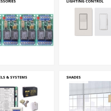
ESSORIES
LIGHTING CONTROL
ELS & SYSTEMS
SHADES