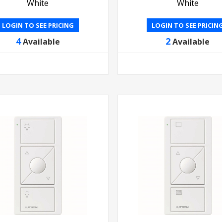
White
White
LOGIN TO SEE PRICING
LOGIN TO SEE PRICIN
4
2
Available
Available