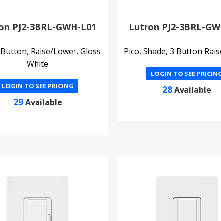
on PJ2-3BRL-GWH-L01
Lutron PJ2-3BRL-GW
3 Button, Raise/Lower, Gloss
Pico, Shade, 3 Button Rai
White
LOGIN TO SEE PRICIN
LOGIN TO SEE PRICING
28
Available
29
Available