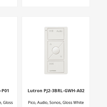
-P01
Lutron PJ2-3BRL-GWH-A02
e, Gloss
Pico, Audio, Sonos, Gloss White