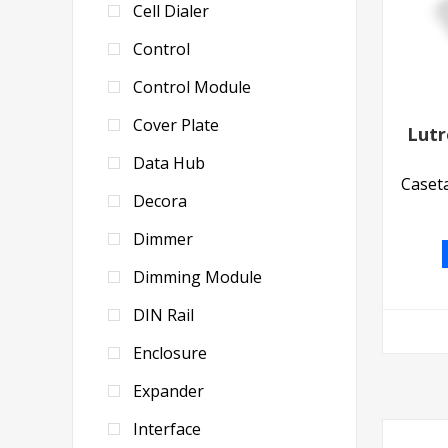
Cell Dialer
Control
Control Module
Cover Plate
Lut
Data Hub
Caseta
Decora
Dimmer
Dimming Module
DIN Rail
Enclosure
Expander
Interface