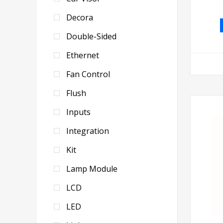
Decora
Double-Sided
Ethernet
Fan Control
Flush
Inputs
Integration
Kit
Lamp Module
LCD
LED