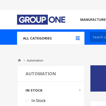
MANUFACTURE
ALL CATEGORIES
Automation
AUTOMATION
IN STOCK
In Stock