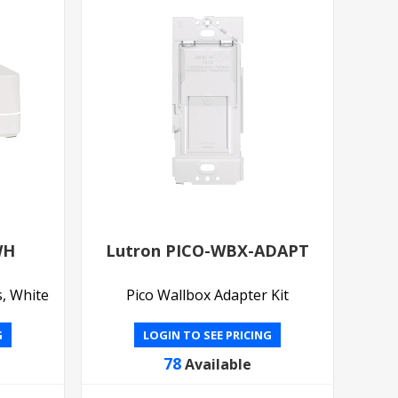
WH
Lutron PICO-WBX-ADAPT
s, White
Pico Wallbox Adapter Kit
G
LOGIN TO SEE PRICING
78
Available