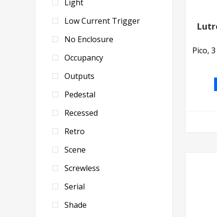
Light
Low Current Trigger
Lutr
No Enclosure
Pico, 
Occupancy
Outputs
Pedestal
Recessed
Retro
Scene
Screwless
Serial
Shade