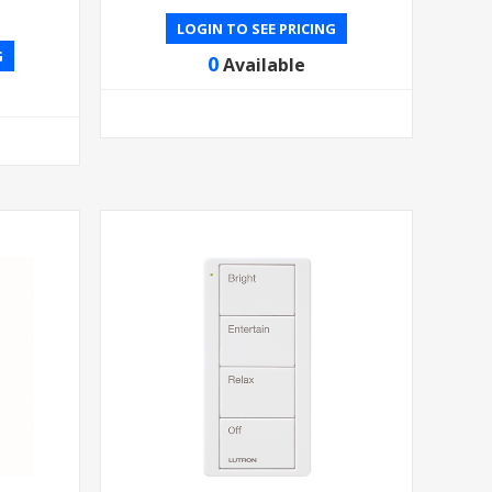
LOGIN TO SEE PRICING
G
0
Available