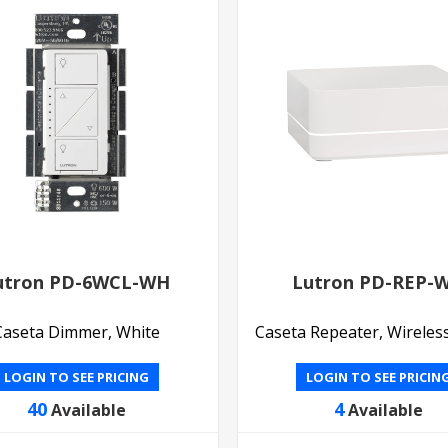
utron PD-6WCL-WH
Lutron PD-REP-
Caseta Dimmer, White
Caseta Repeater, Wireles
LOGIN TO SEE PRICING
LOGIN TO SEE PRICIN
40
4
Available
Available