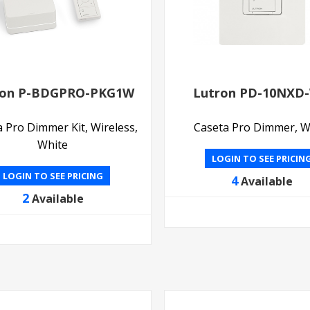
ron P-BDGPRO-PKG1W
Lutron PD-10NXD
 Pro Dimmer Kit, Wireless,
Caseta Pro Dimmer, W
White
LOGIN TO SEE PRICIN
LOGIN TO SEE PRICING
4
Available
2
Available