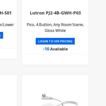
H-S01
Lutron PJ2-4B-GWH-P03
se/Lower
Pico, 4 Button, Any Room Scene,
Gloss White
G
LOGIN TO SEE PRICING
-10
Available