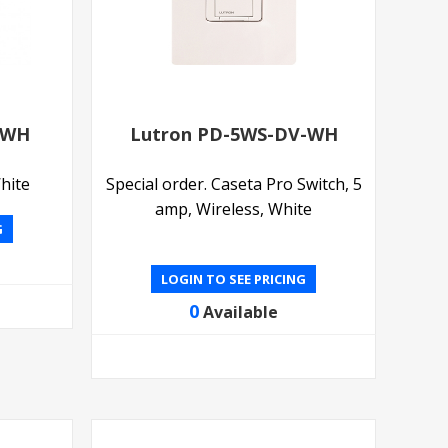
-WH
Lutron PD-5WS-DV-WH
hite
Special order. Caseta Pro Switch, 5
amp, Wireless, White
G
LOGIN TO SEE PRICING
0
Available