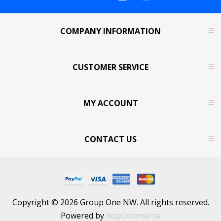
COMPANY INFORMATION
CUSTOMER SERVICE
MY ACCOUNT
CONTACT US
Copyright © 2026 Group One NW. All rights reserved.
Powered by
nopCommerce