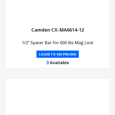
Camden CX-MA0614-12
1/2" Spacer Bar For 600 lbs Mag Lock
LOGIN TO SEE PRICING
3
Available