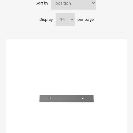
Sort by
Display
per page