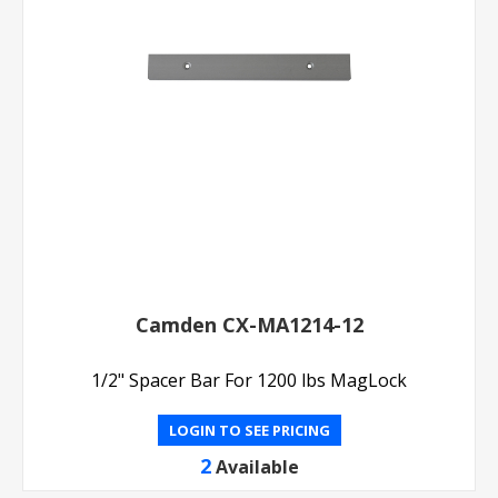
Camden CX-MA1214-12
1/2" Spacer Bar For 1200 lbs MagLock
LOGIN TO SEE PRICING
2
Available