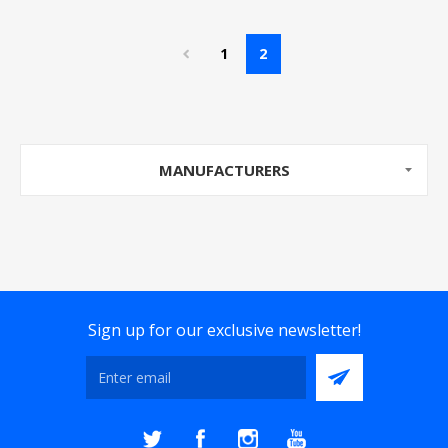
1
2
MANUFACTURERS
Sign up for our exclusive newsletter!