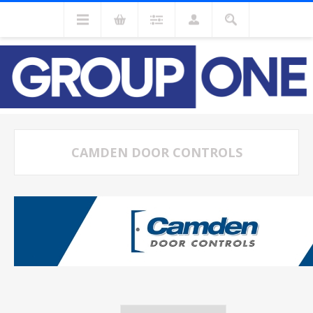
CAMDEN DOOR CONTROLS