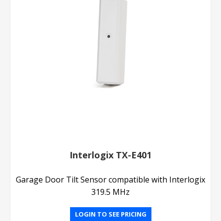
Interlogix TX-E401
Garage Door Tilt Sensor compatible with Interlogix
319.5 MHz
LOGIN TO SEE PRICING