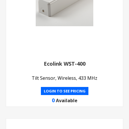
Ecolink WST-400
Tilt Sensor, Wireless, 433 MHz
LOGIN TO SEE PRICING
0
Available