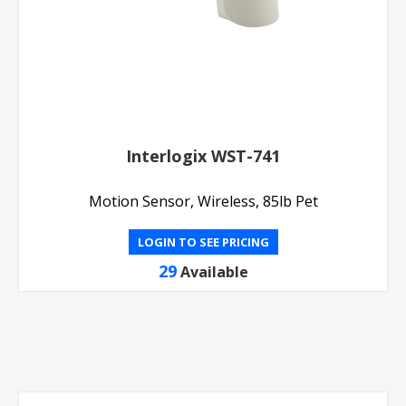
Interlogix WST-741
Motion Sensor, Wireless, 85lb Pet
LOGIN TO SEE PRICING
29
Available