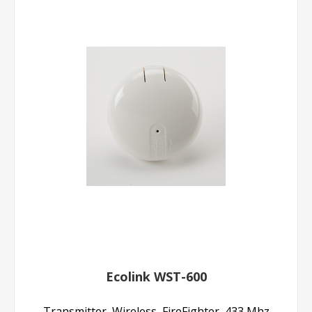
Ecolink WST-600
Transmitter, Wireless, FireFighter, 433 Mhz