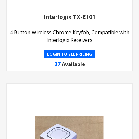
Interlogix TX-E101
4 Button Wireless Chrome Keyfob, Compatible with
Interlogix Receivers
LOGIN TO SEE PRICING
37
Available