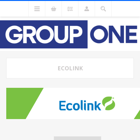
ECOLINK