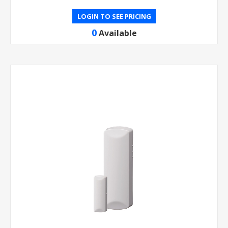
LOGIN TO SEE PRICING
0
Available