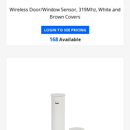
Wireless Door/Window Sensor, 319Mhz, White and
Brown Covers
LOGIN TO SEE PRICING
168
Available