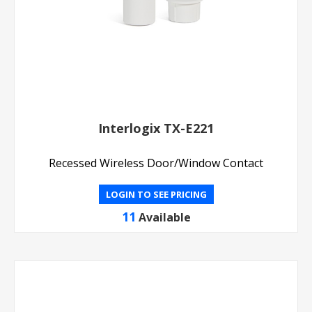
Interlogix TX-E221
Recessed Wireless Door/Window Contact
LOGIN TO SEE PRICING
11
Available