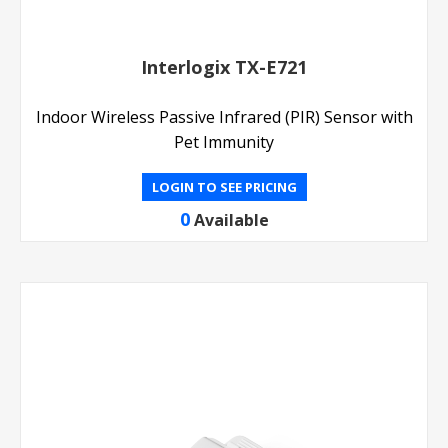
Interlogix TX-E721
Indoor Wireless Passive Infrared (PIR) Sensor with
Pet Immunity
LOGIN TO SEE PRICING
0
Available