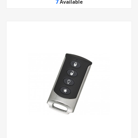
7
Available