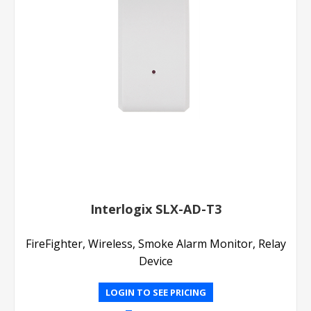
Interlogix SLX-AD-T3
FireFighter, Wireless, Smoke Alarm Monitor, Relay
Device
LOGIN TO SEE PRICING