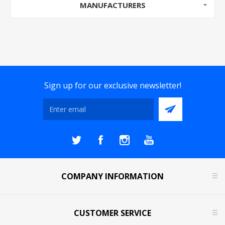
MANUFACTURERS
Sign up for our exclusive newsletter!
COMPANY INFORMATION
CUSTOMER SERVICE