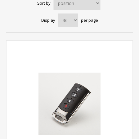
Sort by
Display
per page