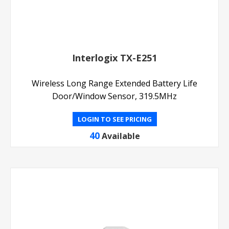
Interlogix TX-E251
Wireless Long Range Extended Battery Life
Door/Window Sensor, 319.5MHz
LOGIN TO SEE PRICING
40
Available