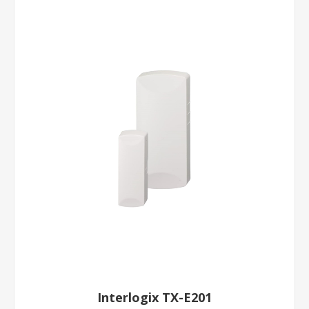
Interlogix TX-E201