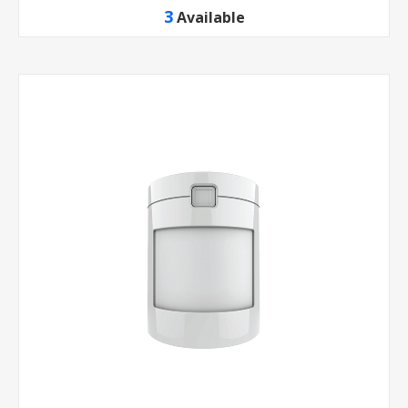
3
Available