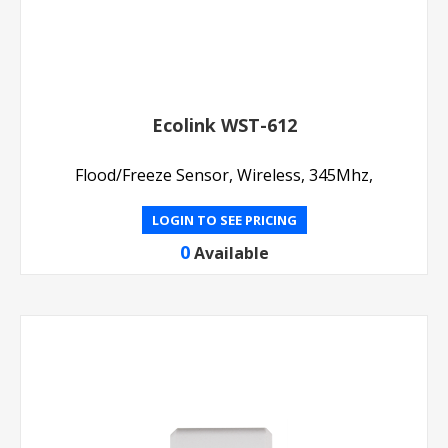
Ecolink WST-612
Flood/Freeze Sensor, Wireless, 345Mhz,
LOGIN TO SEE PRICING
0
Available