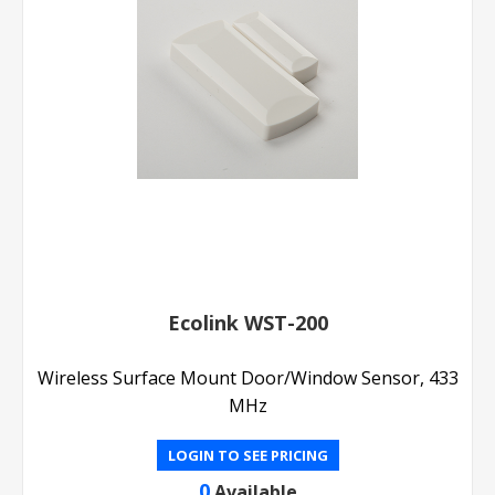
Ecolink WST-200
Wireless Surface Mount Door/Window Sensor, 433
MHz
LOGIN TO SEE PRICING
0
Available