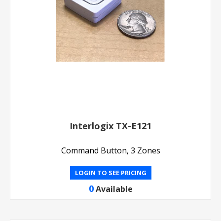
Interlogix TX-E121
Command Button, 3 Zones
LOGIN TO SEE PRICING
0
Available