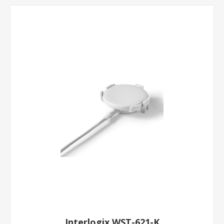
Interlogix WST-621-K