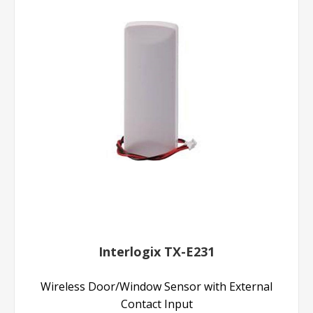
Interlogix TX-E231
Wireless Door/Window Sensor with External
Contact Input