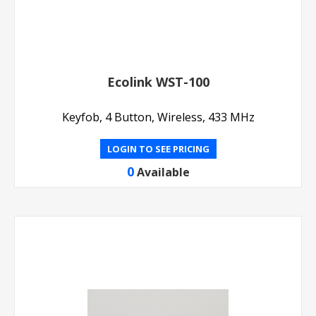
Ecolink WST-100
Keyfob, 4 Button, Wireless, 433 MHz
LOGIN TO SEE PRICING
0
Available