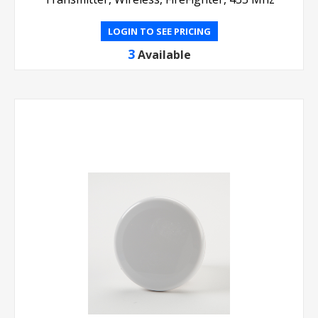
LOGIN TO SEE PRICING
3
Available