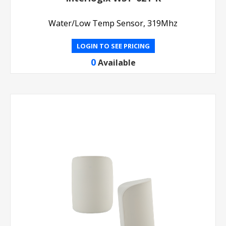
Water/Low Temp Sensor, 319Mhz
LOGIN TO SEE PRICING
0
Available