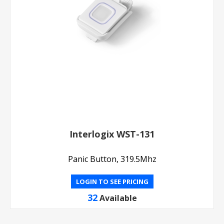
Interlogix WST-131
Panic Button, 319.5Mhz
LOGIN TO SEE PRICING
32
Available