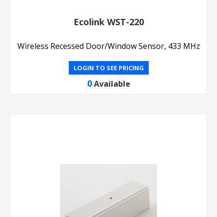
Ecolink WST-220
Wireless Recessed Door/Window Sensor, 433 MHz
LOGIN TO SEE PRICING
0
Available